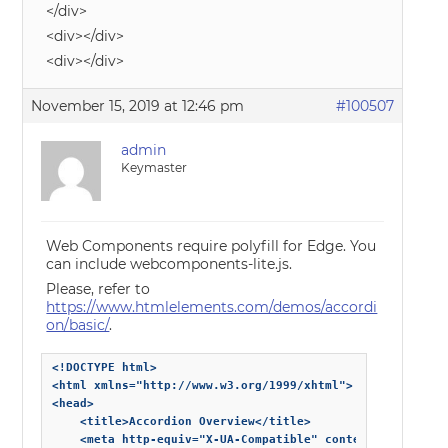
</div>
<div></div>
<div></div>
November 15, 2019 at 12:46 pm
#100507
admin
Keymaster
Web Components require polyfill for Edge. You
can include webcomponents-lite.js.
Please, refer to
https://www.htmlelements.com/demos/accordi
on/basic/
.
<!DOCTYPE html>

<html xmlns="http://www.w3.org/1999/xhtml">

<head>

    <title>Accordion Overview</title>

    <meta http-equiv="X-UA-Compatible" content="IE=edge" 