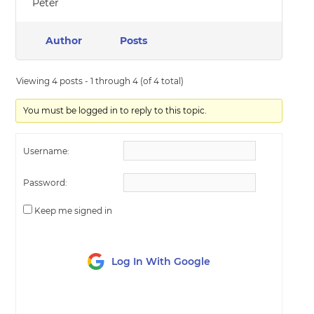
Peter
Author
Posts
Viewing 4 posts - 1 through 4 (of 4 total)
You must be logged in to reply to this topic.
Username:
Password:
Keep me signed in
Log In With Google
LOG IN