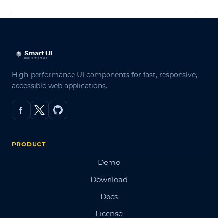
High-performance UI components for fast, responsive,
accessible web applications.
PRODUCT
Demo
Download
Docs
License