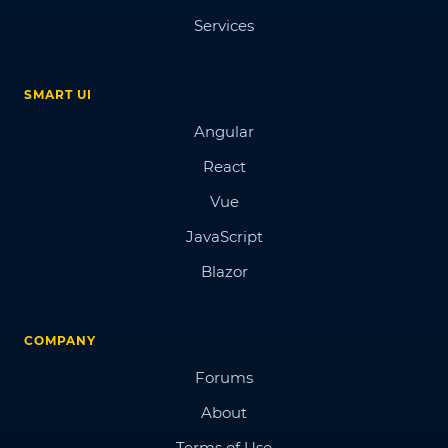
Services
SMART UI
Angular
React
Vue
JavaScript
Blazor
COMPANY
Forums
About
Terms of Use