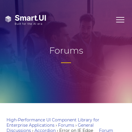
Forums
High-Performance UI Component Library for
Enterprise Applications
›
Forums
›
General
Discussions
›
Accordion
›
Error on IE Edge
Forum