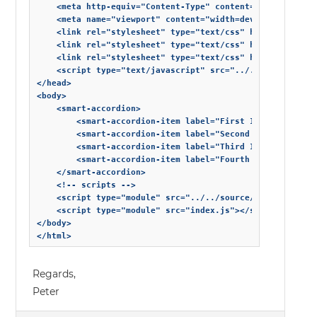
    <meta http-equiv="Content-Type" content="text/html; c
    <meta name="viewport" content="width=device-width, in
    <link rel="stylesheet" type="text/css" href="../../so
    <link rel="stylesheet" type="text/css" href="../../st
    <link rel="stylesheet" type="text/css" href="styles.c
    <script type="text/javascript" src="../../source/webc
</head>

<body>

    <smart-accordion>

        <smart-accordion-item label="First Item">First It
        <smart-accordion-item label="Second Item">Second 
        <smart-accordion-item label="Third Item">Third It
        <smart-accordion-item label="Fourth Item">Fourth 
	</smart-accordion>

    <!-- scripts -->

    <script type="module" src="../../source/modules/smart
    <script type="module" src="index.js"></script>

</body>

</html>
Regards,
Peter