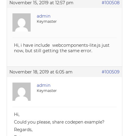
November 15, 2019 at 12:57 pm
#100508
admin
Keymaster
Hi, i have include webcomponents-lite.js just
now, but still getting the same error.
November 18, 2019 at 6:05 am
#100509
admin
Keymaster
Hi,
Could you please, share codepen example?
Regards,