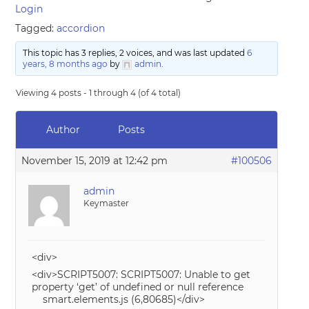
Login
Tagged:
accordion
This topic has 3 replies, 2 voices, and was last updated
6
years, 8 months ago
by
admin
.
Viewing 4 posts - 1 through 4 (of 4 total)
Author
Posts
November 15, 2019 at 12:42 pm
#100506
admin
Keymaster
<div>
<div>SCRIPT5007: SCRIPT5007: Unable to get
property ‘get’ of undefined or null reference
smart.elements.js (6,80685)</div>