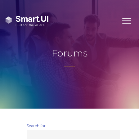
Forums
Search for: