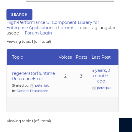
High-Performance UI Component Library for
Enterprise Applications
›
Forums
›
Topic Tag: angular
usage
Forum Login
Viewing topic 1 (of 1 total)
Topic
Voices
Posts
Last Post
5 years, 3
regeneratorRuntime
months
2
3
ReferenceError
ago
Started by:
peter.jak
peter.jak
in:
General Discussions
Viewing topic 1 (of 1 total)