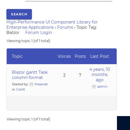
High-Performance UI Component Library for
Enterprise Applications
›
Forums
›
Topic Tag:
Balzor
Forum Login
Viewing topic 1 (of 1 total)
Topic
Voices
Posts
Last Post
4 years, 10
Blazor gantt Task
months
2
7
column format
ago
Started by:
Maserati
admin
in:
Gantt
Viewing topic 1 (of 1 total)