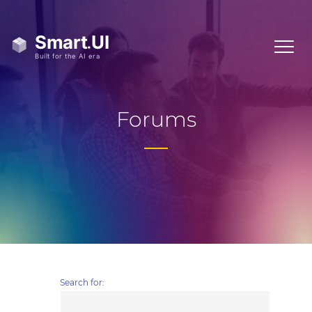
Forums
Search for: