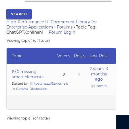
High-Performance UI Component Library for
Enterprise Applications
›
Forums
›
Topic Tag:
ChatGPTXonlinenl
Forum Login
Viewing topic 1 (of 1 total)
Topic
Voices
Posts
Last Post
2 years, 3
19.0 missing
months
2
2
smart.elements
ago
Started by:
tbettinazzi@axioma.it
admin
in:
General Discussions
Viewing topic 1 (of 1 total)