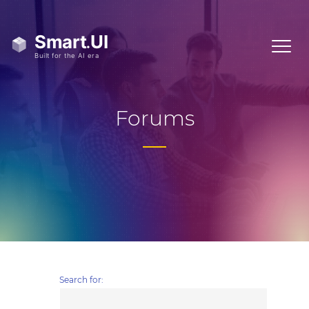
Forums
Search for: