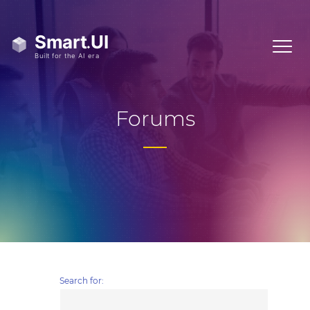
Forums
Search for: