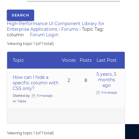
High-Performance UI Component Library for
Enterprise Applications
›
Forums
›
Topic Tag:
column
Forum Login
Viewing topic 1 (of 1 total)
Topic
Voices
Posts
Last Post
5 years, 5
How can I hide a
months
2
8
specific column with
ago
CSS only?
fimarapp
Started by:
fimarapp
in:
Table
Viewing topic 1 (of 1 total)