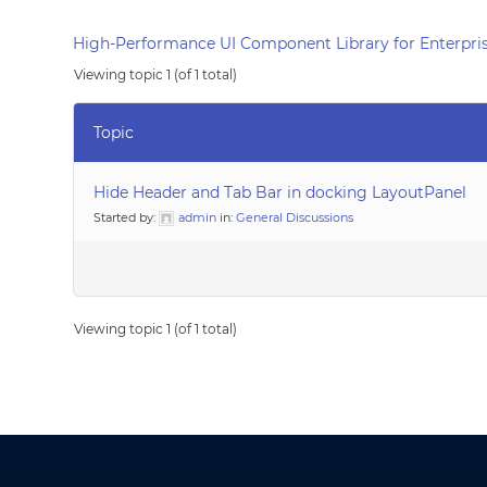
High-Performance UI Component Library for Enterpris
Viewing topic 1 (of 1 total)
Topic
Hide Header and Tab Bar in docking LayoutPanel
Started by:
admin
in:
General Discussions
Viewing topic 1 (of 1 total)