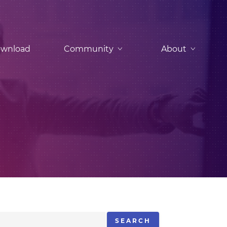
wnload
Community
About