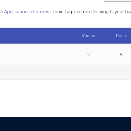
e Applications
›
Forums
›
Topic Tag: custom Docking Layout he
Voices
Posts
2
5