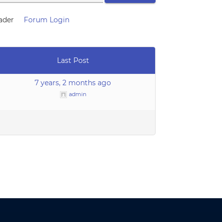
ader
Forum Login
Last Post
7 years, 2 months ago
admin