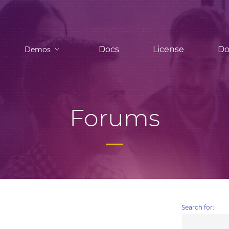
Docs
License
Do
Demos
Forums
Search for: