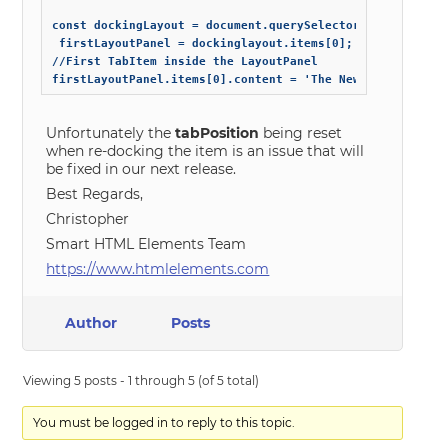
const dockingLayout = document.querySelector('smart-docki
 firstLayoutPanel = dockinglayout.items[0];

//First TabItem inside the LayoutPanel

Unfortunately the
tabPosition
being reset
when re-docking the item is an issue that will
be fixed in our next release.
Best Regards,
Christopher
Smart HTML Elements Team
https://www.htmlelements.com
Author
Posts
Viewing 5 posts - 1 through 5 (of 5 total)
You must be logged in to reply to this topic.