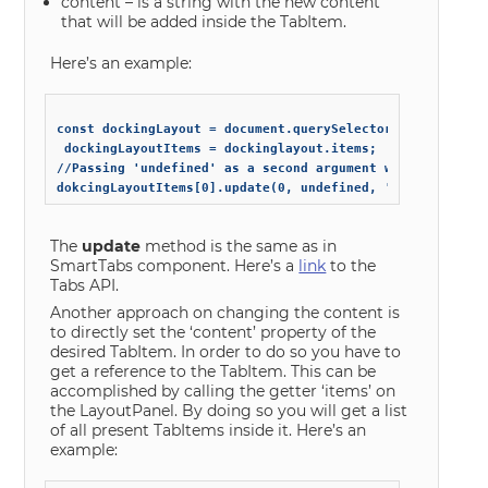
content – is a string with the new content
that will be added inside the TabItem.
Here’s an example:
const dockingLayout = document.querySelector('smart-docki
 dockingLayoutItems = dockinglayout.items;

//Passing 'undefined' as a second argument will ignore th
The
update
method is the same as in
SmartTabs component. Here’s a
link
to the
Tabs API.
Another approach on changing the content is
to directly set the ‘content’ property of the
desired TabItem. In order to do so you have to
get a reference to the TabItem. This can be
accomplished by calling the getter ‘items’ on
the LayoutPanel. By doing so you will get a list
of all present TabItems inside it. Here’s an
example: