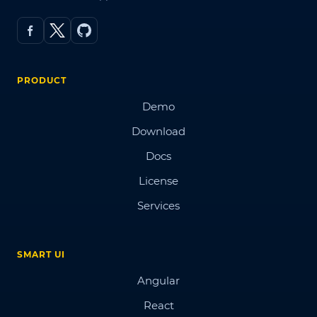
PRODUCT
Demo
Download
Docs
License
Services
SMART UI
Angular
React