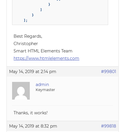
                }

            ]

        }

Best Regards,
Christopher
Smart HTML Elements Team
https://www.htmlelements.com
May 14, 2019 at 2:14 pm
#99801
admin
Keymaster
Thanks, it works!
May 14, 2019 at 8:32 pm
#99818