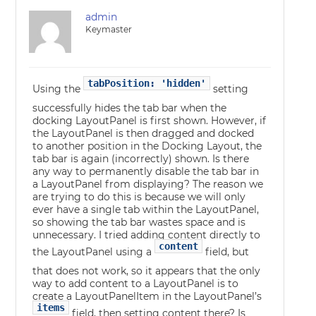
admin
Keymaster
tabPosition: 'hidden'
Using the
setting
successfully hides the tab bar when the
docking LayoutPanel is first shown. However, if
the LayoutPanel is then dragged and docked
to another position in the Docking Layout, the
tab bar is again (incorrectly) shown. Is there
any way to permanently disable the tab bar in
a LayoutPanel from displaying? The reason we
are trying to do this is because we will only
ever have a single tab within the LayoutPanel,
so showing the tab bar wastes space and is
unnecessary. I tried adding content directly to
content
the LayoutPanel using a
field, but
that does not work, so it appears that the only
way to add content to a LayoutPanel is to
create a LayoutPanelItem in the LayoutPanel’s
items
field, then setting content there? Is