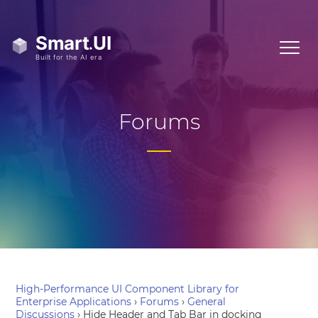
Forums
High-Performance UI Component Library for
Enterprise Applications
›
Forums
›
General
Discussions
›
Hide Header and Tab Bar in docking