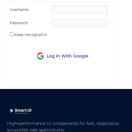
Username:
Password:
Keep me signed in
Log In With Google
LOG IN
High-performance UI components for fast, responsive,
accessible web applications.