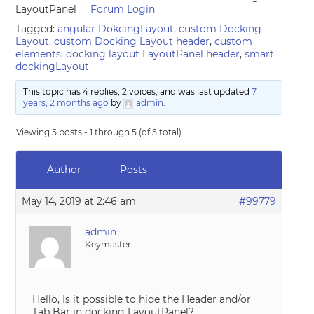
LayoutPanel
Forum Login
Tagged:
angular DokcingLayout
,
custom Docking
Layout
,
custom Docking Layout header
,
custom
elements
,
docking layout LayoutPanel header
,
smart
dockingLayout
This topic has 4 replies, 2 voices, and was last updated
7
years, 2 months ago
by
admin
.
Viewing 5 posts - 1 through 5 (of 5 total)
Author
Posts
May 14, 2019 at 2:46 am
#99779
admin
Keymaster
Hello, Is it possible to hide the Header and/or
Tab Bar in docking LayoutPanel?