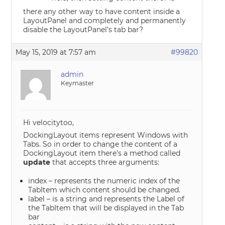
there any other way to have content inside a
LayoutPanel and completely and permanently
disable the LayoutPanel’s tab bar?
May 15, 2019 at 7:57 am
#99820
admin
Keymaster
Hi velocitytoo,
DockingLayout items represent Windows with
Tabs. So in order to change the content of a
DockingLayout item there’s a method called
update
that accepts three arguments:
index – represents the numeric index of the
TabItem which content should be changed.
label – is a string and represents the Label of
the TabItem that will be displayed in the Tab
bar