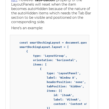
API
. However
tabPosition
property of the
LayoutPanels will reset when the item
becomes autoHidden because of the nature of
the autoHidden items which needs the Tab Bar
section to be visible and positioned on the
corresponding side.
Here’s an example:
    const smartDockingLayout = document.querySelector('sm
    smartDockingLayout.layout = [

        {

            type: 'LayoutGroup',

            orientation: 'horizontal',

            items: [

                {

                    type: 'LayoutPanel',

                    label: 'Window A',

                    headerPosition: 'none',

                    tabPosition: 'hidden',

                    items: [{

                        id: 'itemA',

                        label: '#itemA',

                        content: 'Content of item with id
                    }]
