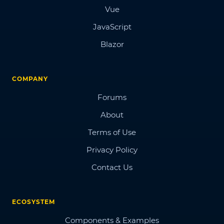
Vue
JavaScript
Blazor
COMPANY
Forums
About
Terms of Use
Privacy Policy
Contact Us
ECOSYSTEM
Components & Examples