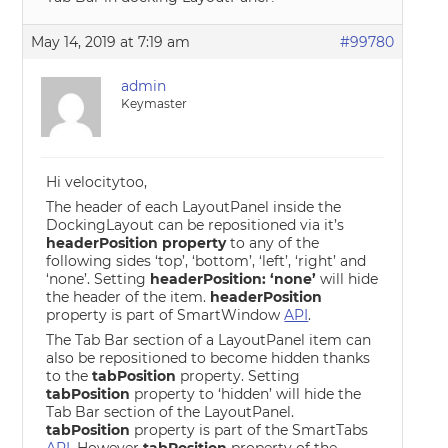
May 14, 2019 at 7:19 am
#99780
admin
Keymaster
Hi velocitytoo,
The header of each LayoutPanel inside the
DockingLayout can be repositioned via it’s
headerPosition property
to any of the
following sides ‘top’, ‘bottom’, ‘left’, ‘right’ and
‘none’. Setting
headerPosition: ‘none’
will hide
the header of the item.
headerPosition
property is part of SmartWindow
API
.
The Tab Bar section of a LayoutPanel item can
also be repositioned to become hidden thanks
to the
tabPosition
property. Setting
tabPosition
property to ‘hidden’ will hide the
Tab Bar section of the LayoutPanel.
tabPosition
property is part of the SmartTabs