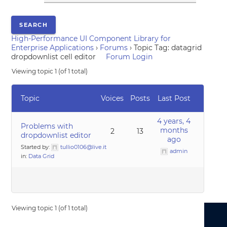
High-Performance UI Component Library for
Enterprise Applications
›
Forums
›
Topic Tag: datagrid
dropdownlist cell editor
Forum Login
Viewing topic 1 (of 1 total)
Topic
Voices
Posts
Last Post
4 years, 4
Problems with
months
2
13
dropdownlist editor
ago
Started by:
tullio0106@live.it
admin
in:
Data Grid
Viewing topic 1 (of 1 total)