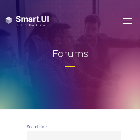
Forums
Search for: