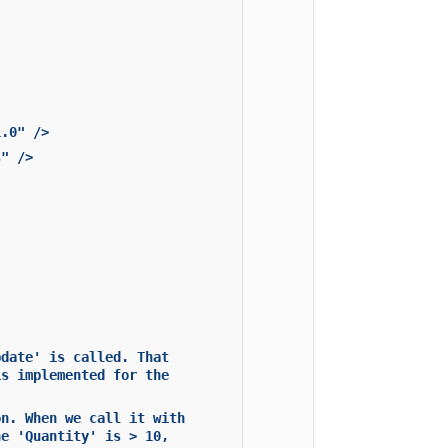
1.0" />
s" />
pdate' is called. That
is implemented for the
on. When we call it with
he 'Quantity' is > 10,