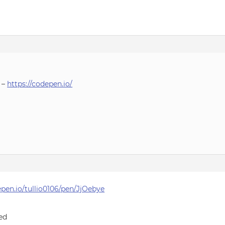
 –
https://codepen.io/
epen.io/tullio0106/pen/JjOebye
sed