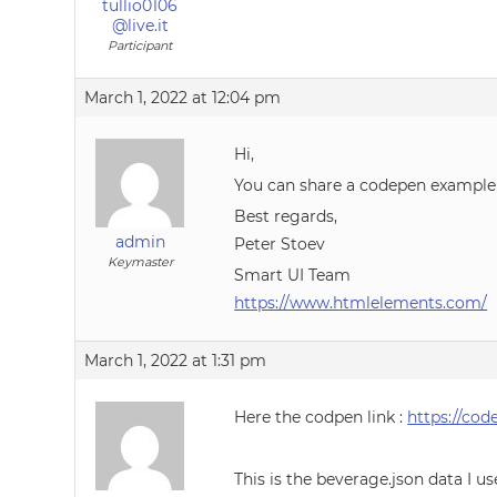
tullio0106
@live.it
Participant
March 1, 2022 at 12:04 pm
Hi,
You can share a codepen example
Best regards,
admin
Peter Stoev
Keymaster
Smart UI Team
https://www.htmlelements.com/
March 1, 2022 at 1:31 pm
Here the codpen link :
https://cod
This is the beverage.json data I u