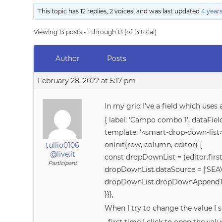
This topic has 12 replies, 2 voices, and was last updated
4 year
Viewing 13 posts - 1 through 13 (of 13 total)
Author
Posts
February 28, 2022 at 5:17 pm
In my grid I’ve a field which uses 
{ label: ‘Campo combo 1’, dataField
template: ‘<smart-drop-down-list>
onInit(row, column, editor) {
tullio0106
@live.it
const dropDownList = (editor.firs
Participant
dropDownList.dataSource = [‘SEAV
dropDownList.dropDownAppendTo
}}},
When I try to change the value I s