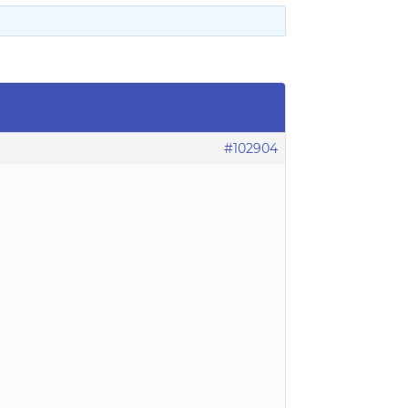
#102904