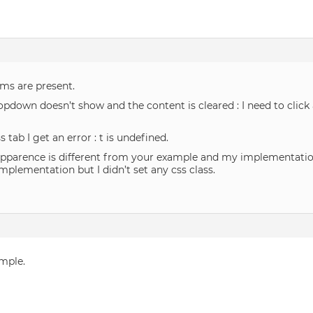
ems are present.
opdown doesn’t show and the content is cleared : I need to click
s tab I get an error : t is undefined.
apparence is different from your example and my implementation
lementation but I didn’t set any css class.
ample.