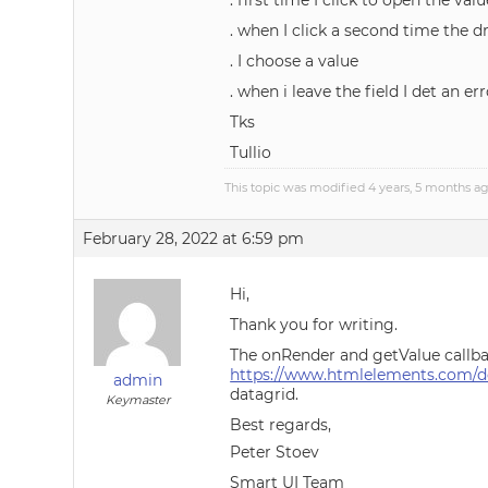
. first time I click to open the v
. when I click a second time the 
. I choose a value
. when i leave the field I det an err
Tks
Tullio
This topic was modified 4 years, 5 months a
February 28, 2022 at 6:59 pm
Hi,
Thank you for writing.
The onRender and getValue callbac
https://www.htmlelements.com/de
admin
datagrid.
Keymaster
Best regards,
Peter Stoev
Smart UI Team