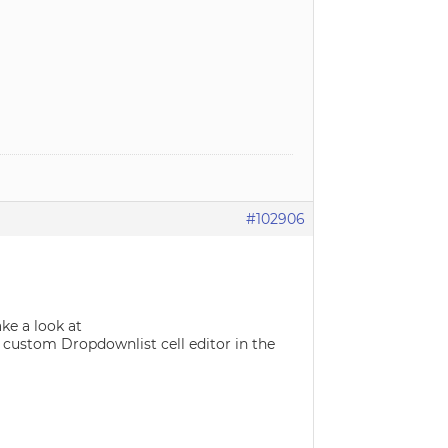
#102906
ke a look at
ustom Dropdownlist cell editor in the