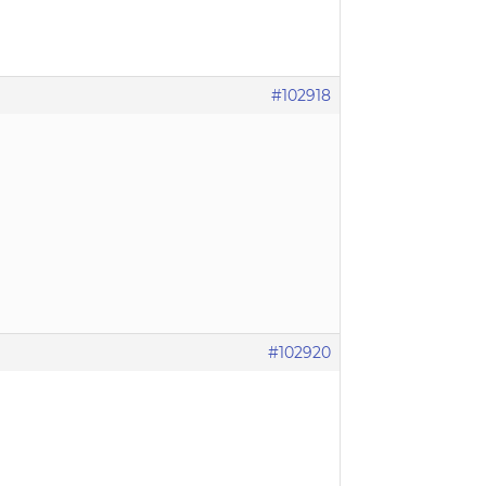
#102918
#102920