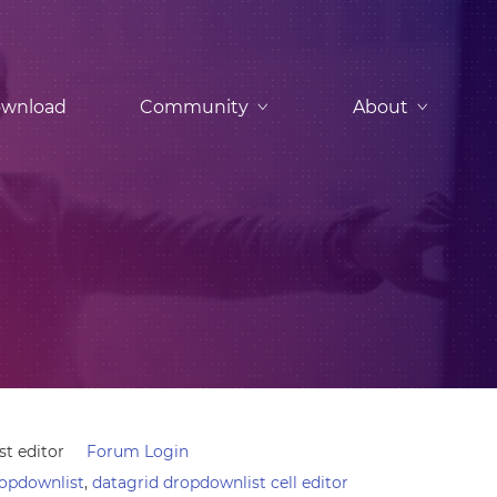
wnload
Community
About
t editor
Forum Login
ropdownlist
,
datagrid dropdownlist cell editor