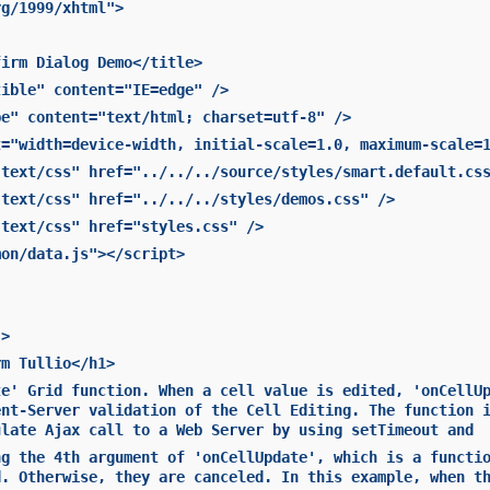
rg/1999/xhtml">
firm Dialog Demo</title>
tible" content="IE=edge" />
pe" content="text/html; charset=utf-8" />
t="width=device-width, initial-scale=1.0, maximum-scale=
"text/css" href="../../../source/styles/smart.default.cs
"text/css" href="../../../styles/demos.css" />
"text/css" href="styles.css" />
mon/data.js"></script>
">
rm Tullio</h1>
te' Grid function. When a cell value is edited, 'onCellU
ent-Server validation of the Cell Editing. The function 
ulate Ajax call to a Web Server by using setTimeout and
ng the 4th argument of 'onCellUpdate', which is a functi
d. Otherwise, they are canceled. In this example, when t