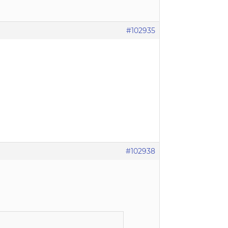
#102935
#102938