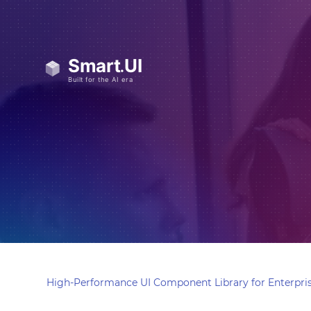
High-Performance UI Component Library for Enterpris