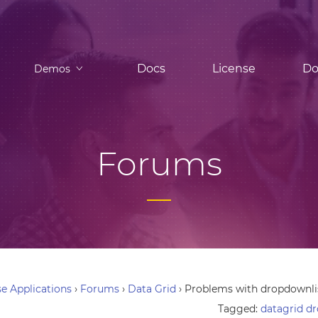
Docs
License
Do
Demos
Forums
e Applications
›
Forums
›
Data Grid
›
Problems with dropdownlis
Tagged:
datagrid d