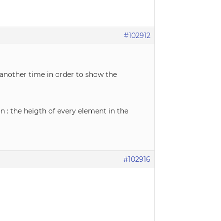
#102912
 another time in order to show the
 : the heigth of every element in the
#102916