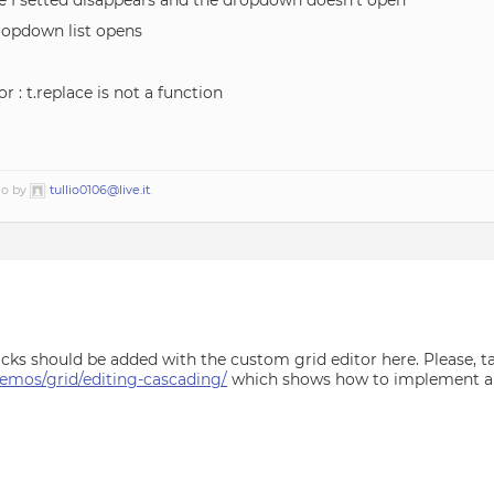
alue I setted disappears and the dropdown doesn’t open
dropdown list opens
or : t.replace is not a function
go by
tullio0106@live.it
.
ks should be added with the custom grid editor here. Please, ta
mos/grid/editing-cascading/
which shows how to implement a c