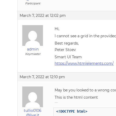
Participant
March 7, 2022 at 12:02 pm
Hi,
I cannot see a grid in the provide
Best regards,
admin
Peter Stoev
Keymaster
Smart UI Team
https://www.htmlelements.com/
March 7, 2022 at 12:10 pm
May be you looked to a wrong co
This is the html content
tullio0106
<!DOCTYPE html>
@live.it