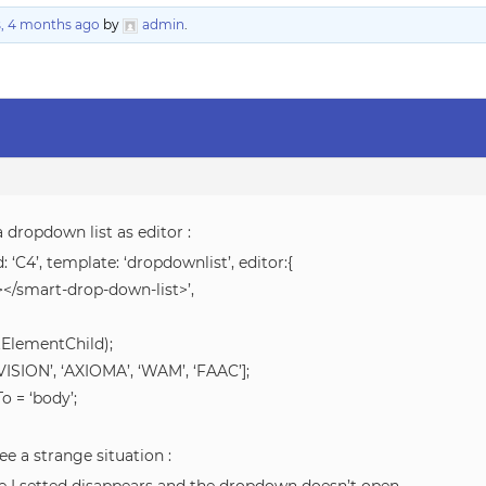
s, 4 months ago
by
admin
.
a dropdown list as editor :
: ‘C4’, template: ‘dropdownlist’, editor:{
</smart-drop-down-list>’,
tElementChild);
ISION’, ‘AXIOMA’, ‘WAM’, ‘FAAC’];
 = ‘body’;
ee a strange situation :