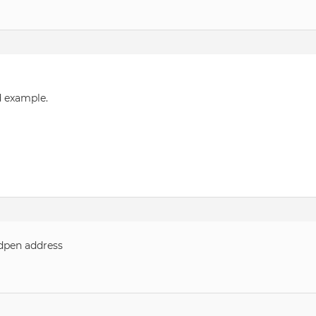
d example.
dpen address