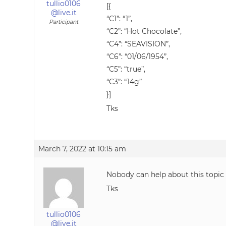
tullio0106
[{
@live.it
“C1”: “1”,
Participant
“C2”: “Hot Chocolate”,
“C4”: “SEAVISION”,
“C6”: “01/06/1954”,
“C5”: “true”,
“C3”: “14g”
}]
Tks
March 7, 2022 at 10:15 am
Nobody can help about this topic
Tks
tullio0106
@live.it