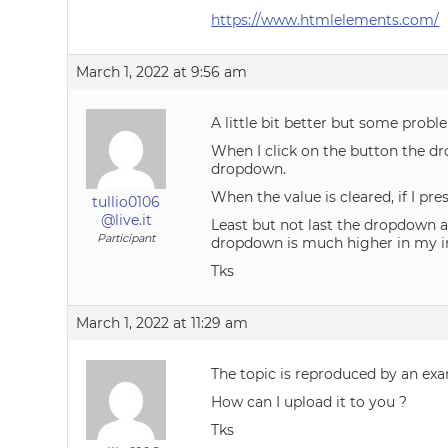
https://www.htmlelements.com/
March 1, 2022 at 9:56 am
A little bit better but some probl
When I click on the button the dr
dropdown.
When the value is cleared, if I pres
tullio0106
@live.it
Least but not last the dropdown 
Participant
dropdown is much higher in my imp
Tks
March 1, 2022 at 11:29 am
The topic is reproduced by an ex
How can I upload it to you ?
Tks