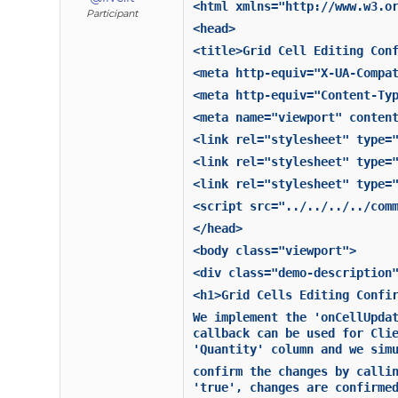
<html xmlns="http://www.w3.o
Participant
<head>
<title>Grid Cell Editing Con
<meta http-equiv="X-UA-Compa
<meta http-equiv="Content-Ty
<meta name="viewport" conten
<link rel="stylesheet" type=
<link rel="stylesheet" type=
<link rel="stylesheet" type=
<script src="../../../../com
</head>
<body class="viewport">
<div class="demo-description
<h1>Grid Cells Editing Confi
We implement the 'onCellUpda
callback can be used for Cli
'Quantity' column and we sim
confirm the changes by calli
'true', changes are confirme