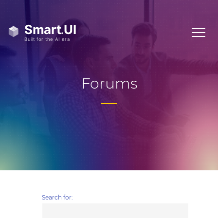
Forums
Search for: