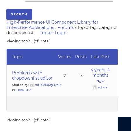
High-Performance UI Component Library for
Enterprise Applications
›
Forums
›
Topic Tag: datagrid
dropdownlist
Forum Login
Viewing topic 1 (of 1 total)
Topic
Voices
Posts
Last Post
4 years, 4
Problems with
months
2
13
dropdownlist editor
ago
Started by:
tullio0106@live.it
admin
in:
Data Grid
Viewing topic 1 (of 1 total)