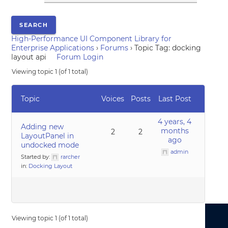
High-Performance UI Component Library for
Enterprise Applications
›
Forums
›
Topic Tag: docking
layout api
Forum Login
Viewing topic 1 (of 1 total)
Topic
Voices
Posts
Last Post
4 years, 4
Adding new
months
2
2
LayoutPanel in
ago
undocked mode
admin
Started by:
rarcher
in:
Docking Layout
Viewing topic 1 (of 1 total)