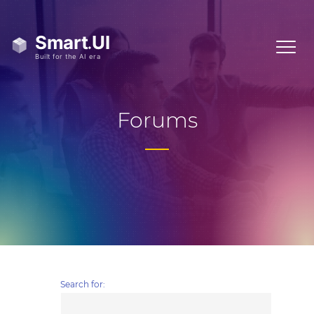
Forums
Search for: