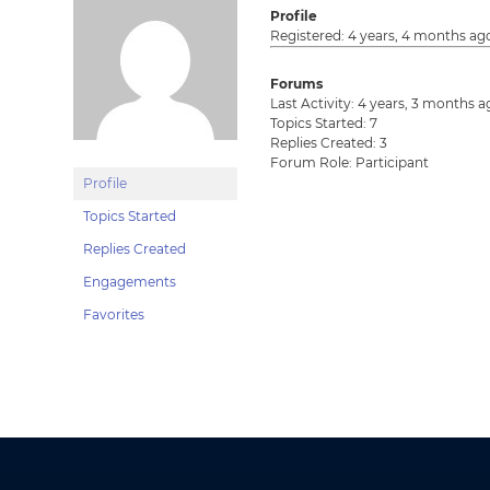
Profile
Registered: 4 years, 4 months ag
Forums
Last Activity: 4 years, 3 months 
Topics Started: 7
Replies Created: 3
Forum Role: Participant
Profile
Topics Started
Replies Created
Engagements
Favorites