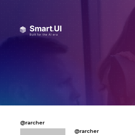
@rarcher
@rarcher