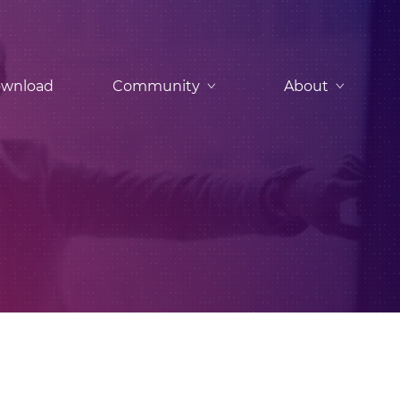
wnload
Community
About