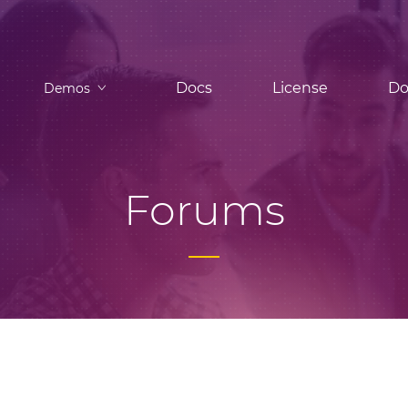
Docs
License
Do
Demos
Forums