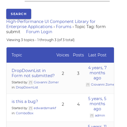
High-Performance UI Component Library for
Enterprise Applications
›
Forums
›
Topic Tag: form
submit
Forum Login
Viewing 3 topics - 1 through 3 (of 3 total)
Topic
Voices
Posts
Last Post
4 years, 7
DropDownList in
months
2
3
Form not submitted?
ago
Started by:
Giovanni Zomer
Giovanni Zomer
in:
DropDownList
5 years, 5
is this a bug?
months
2
4
Started by:
edwardsmarkf
ago
in:
ComboBox
admin
5 years, 11