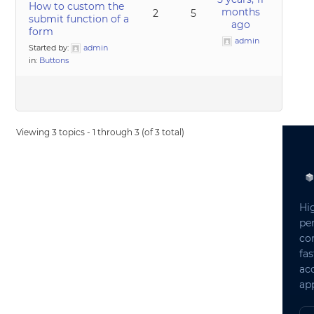
How to custom the
months
2
5
submit function of a
ago
form
admin
Started by:
admin
in:
Buttons
Viewing 3 topics - 1 through 3 (of 3 total)
Hi
pe
co
fas
ac
app