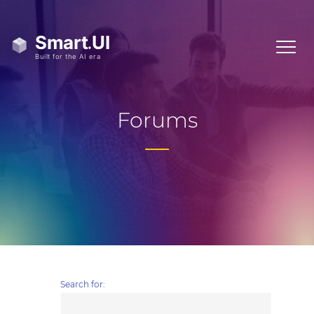
Forums
Search for: