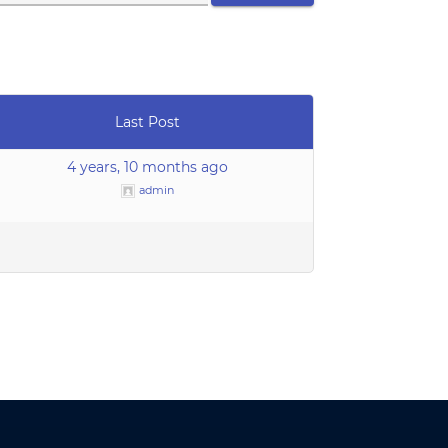
Last Post
4 years, 10 months ago
admin