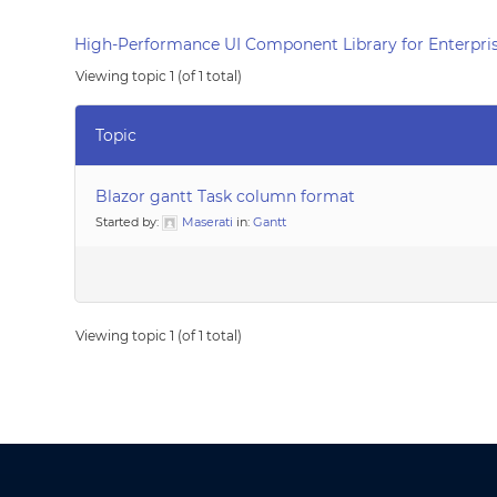
High-Performance UI Component Library for Enterpris
Viewing topic 1 (of 1 total)
Topic
Blazor gantt Task column format
Started by:
Maserati
in:
Gantt
Viewing topic 1 (of 1 total)