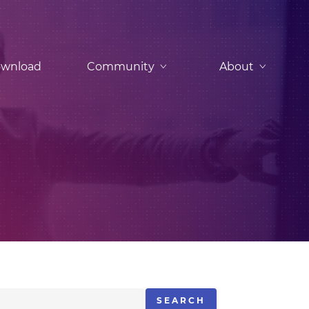
wnload
Community
About