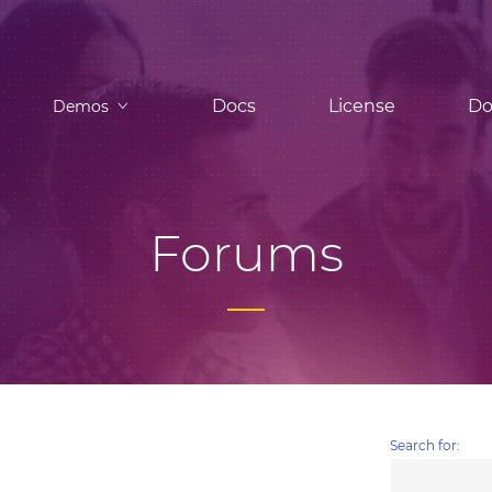
Docs
License
Do
Demos
Forums
Search for: