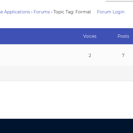
e Applications
›
Forums
›
Topic Tag: Format
Forum Login
Voices
Posts
2
7