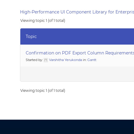
High-Performance UI Component Library for Enterpris
Viewing topic 1 (of 1 total)
Topic
Confirmation on PDF Export Column Requirement
Started by:
Varshitha Yerukonda
in:
Gantt
Viewing topic 1 (of 1 total)