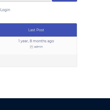
Login
Last Post
1 year, 8 months ago
admin