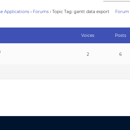
e Applications
›
Forums
›
Topic Tag: gantt data export
Forum 
Voices
Posts
s
2
6