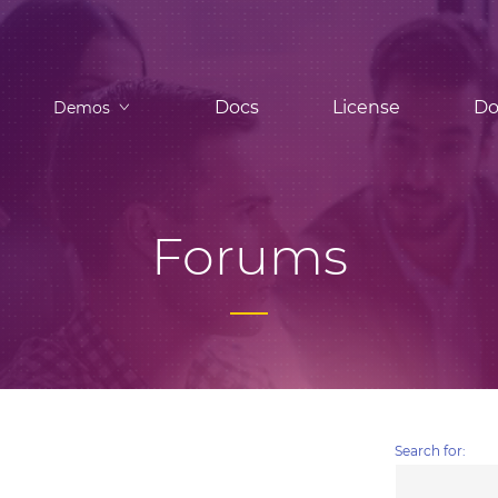
Docs
License
Do
Demos
Forums
Search for: