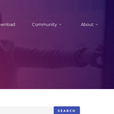
wnload
Community
About