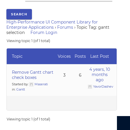
High-Performance UI Component Library for
Enterprise Applications
›
Forums
›
Topic Tag: gantt
selection
Forum Login
Viewing topic 1 (of 1 total)
Topic
Voices
Posts
Last Post
4 years, 10
Remove Gantt chart
months
3
6
check boxes
ago
Started by:
Maserati
YavorDashev
in:
Gantt
Viewing topic 1 (of 1 total)