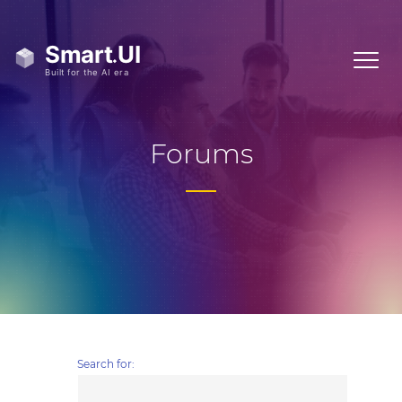
Forums
Search for: