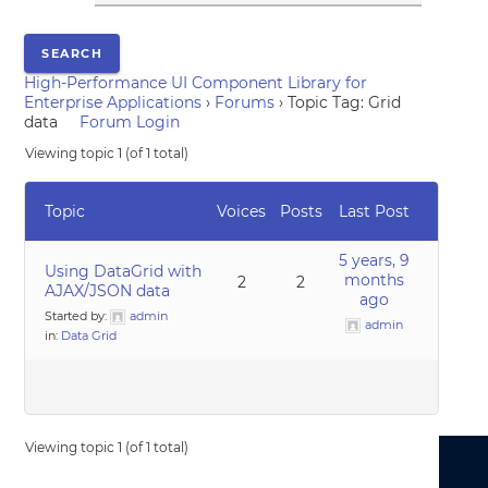
High-Performance UI Component Library for
Enterprise Applications
›
Forums
›
Topic Tag: Grid
data
Forum Login
Viewing topic 1 (of 1 total)
Topic
Voices
Posts
Last Post
5 years, 9
Using DataGrid with
months
2
2
AJAX/JSON data
ago
Started by:
admin
admin
in:
Data Grid
Viewing topic 1 (of 1 total)