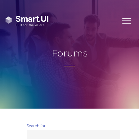
Forums
Search for: