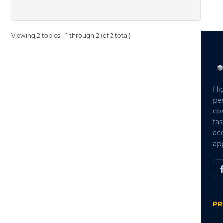
Viewing 2 topics - 1 through 2 (of 2 total)
Hi
pe
co
fas
ac
app
PR