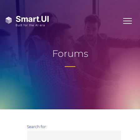
Forums
Search for: