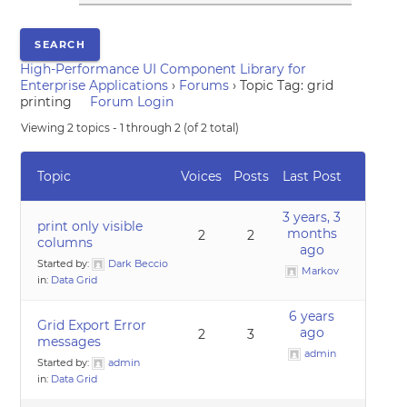
High-Performance UI Component Library for
Enterprise Applications
›
Forums
›
Topic Tag: grid
printing
Forum Login
Viewing 2 topics - 1 through 2 (of 2 total)
Topic
Voices
Posts
Last Post
3 years, 3
print only visible
months
2
2
columns
ago
Started by:
Dark Beccio
Markov
in:
Data Grid
6 years
Grid Export Error
ago
2
3
messages
admin
Started by:
admin
in:
Data Grid