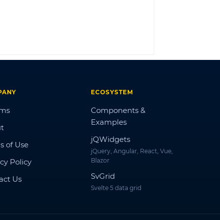
LOG IN
PANY
ECOSYSTEM
ums
Components &
Examples
t
jQWidgets
s of Use
jQuery, Angular, React, Vue,
Blazor
cy Policy
SvGrid
act Us
Svelte 5 data grid