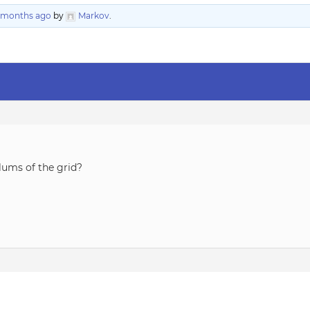
3 months ago
by
Markov
.
olums of the grid?