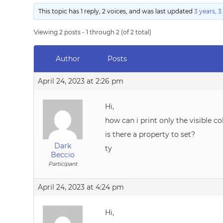
This topic has 1 reply, 2 voices, and was last updated
3 years, 
Viewing 2 posts - 1 through 2 (of 2 total)
Author
Posts
April 24, 2023 at 2:26 pm
Hi,
how can i print only the visible c
is there a property to set?
Dark
ty
Beccio
Participant
April 24, 2023 at 4:24 pm
Hi,