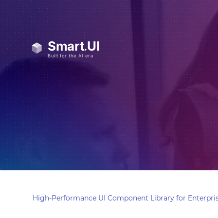
High-Performance UI Component Library for Enterpris