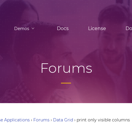
Docs
License
Do
Demos
Forums
e Applications
›
Forums
›
Data Grid
›
print only visible columns