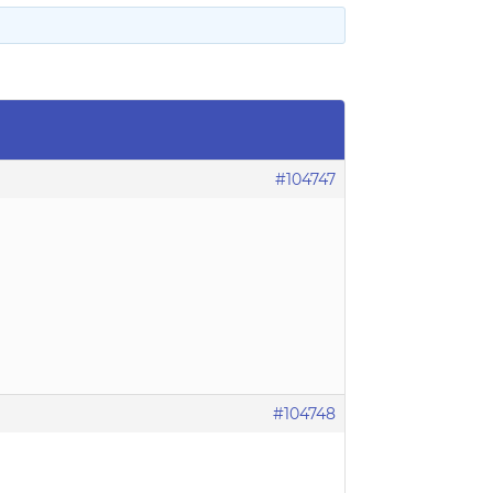
#104747
#104748