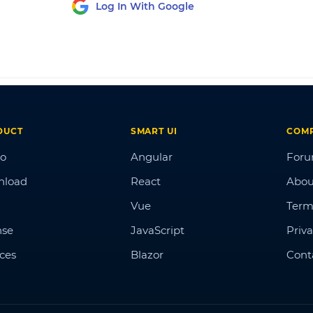
Log In With Google
DUCT
SMART UI
COM
o
Angular
For
nload
React
Abou
Vue
Term
nse
JavaScript
Priva
ices
Blazor
Cont