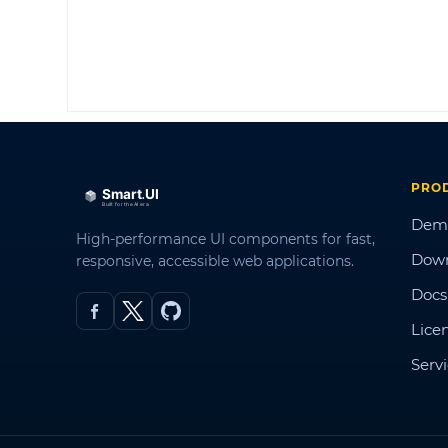
PRO
Dem
High-performance UI components for fast,
Dow
responsive, accessible web applications.
Docs
Lice
Serv