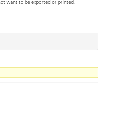
not want to be exported or printed.