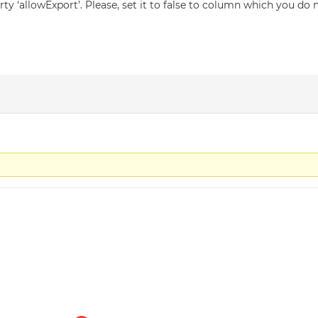
y ‘allowExport’. Please, set it to false to column which you do 