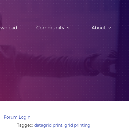
wnload
Community
About
Forum Login
Tagged:
datagrid print
,
grid printing