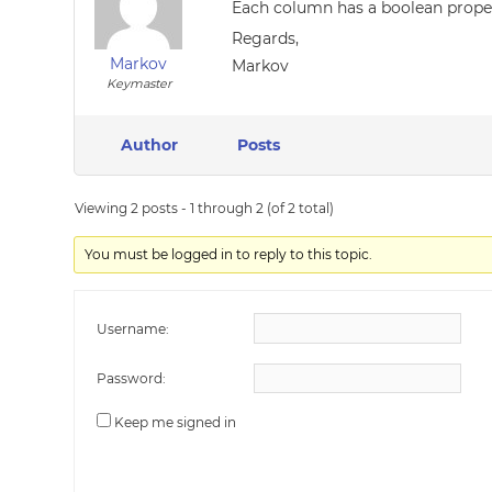
Each column has a boolean propert
Regards,
Markov
Markov
Keymaster
Author
Posts
Viewing 2 posts - 1 through 2 (of 2 total)
You must be logged in to reply to this topic.
Username:
Password:
Keep me signed in