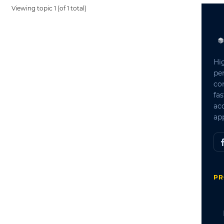
Viewing topic 1 (of 1 total)
Hi
pe
co
fas
ac
app
PR