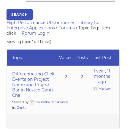
High-Performance UI Component Library for
Enterprise Applications
›
Forums
›
Topic Tag: item
click
Forum Login
Viewing topic 1 (of 1 total)
Topic
Voices
Posts
Last Post
1 year, 11
Differentiating Click
months
2
2
Events on Project
ago
Name and Project
Markov
Bar in Nested Gantt
Cha
Started by:
Varshitha Yerukonda
in:
Gantt