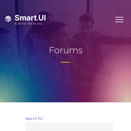
Forums
Search for: