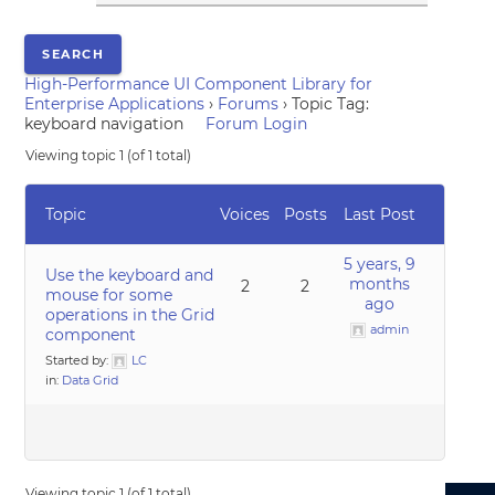
High-Performance UI Component Library for
Enterprise Applications
›
Forums
›
Topic Tag:
keyboard navigation
Forum Login
Viewing topic 1 (of 1 total)
Topic
Voices
Posts
Last Post
5 years, 9
Use the keyboard and
months
2
2
mouse for some
ago
operations in the Grid
admin
component
Started by:
LC
in:
Data Grid
Viewing topic 1 (of 1 total)