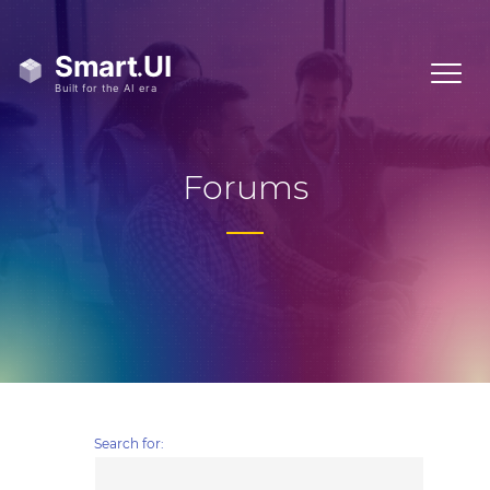
Forums
Search for: