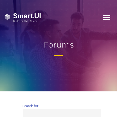
Forums
Search for: