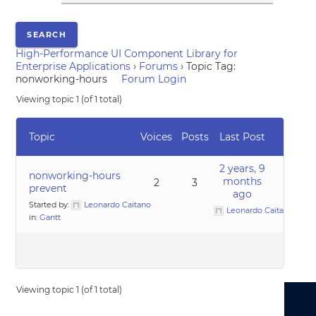
High-Performance UI Component Library for
Enterprise Applications
›
Forums
›
Topic Tag:
nonworking-hours
Forum Login
Viewing topic 1 (of 1 total)
Topic
Voices
Posts
Last Post
2 years, 9
nonworking-hours
months
2
3
prevent
ago
Started by:
Leonardo Caitano
Leonardo Caitano
in:
Gantt
Viewing topic 1 (of 1 total)