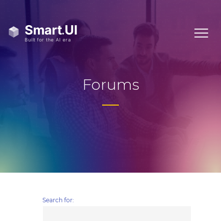
Forums
Search for: