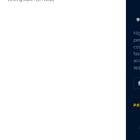
Hi
pe
co
fas
ac
app
PR