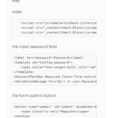
met
Index
    <script src="js/complexityCheck.js?version=1.0.05"></
    <script src="_content/Smart.Blazor/js/smart.blazor.js
the input password feild
<label for="password">Password</label>

<template id="tooltip-password">

	<span style="font-weight:bold; color:red">{{value}}</span>

</template>

<PasswordTextBox Required Class="form-control" id="passw
the form submit button
<button type="submit" id="submit" disabled="@(!isComplexi
	<span class="sr-only">Register</span>
