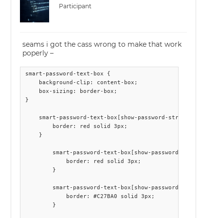
Participant
seams i got the cass wrong to make that work
poperly –
smart-password-text-box {

    background-clip: content-box;

    box-sizing: border-box;

}

    smart-password-text-box[show-password-strength] {

        border: red solid 3px;

    }

        smart-password-text-box[show-password-strength] .
            border: red solid 3px;

        }

        smart-password-text-box[show-password-strength] .
            border: #C27BA0 solid 3px;

        }
