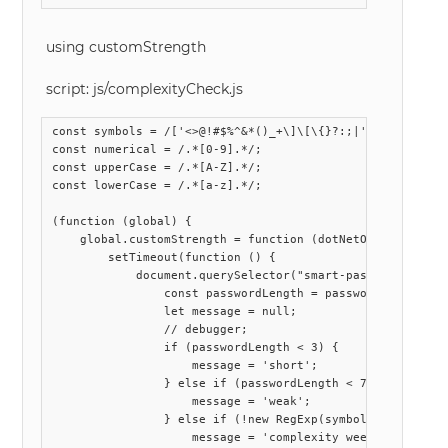
using customStrength
script: js/complexityCheck.js
const symbols = /['<>@!#$%^&*()_+\]\[\{}?:;|'"\\,.\/~`\-=
const numerical = /.*[0-9].*/;

const upperCase = /.*[A-Z].*/;

const lowerCase = /.*[a-z].*/;

(function (global) {

    global.customStrength = function (dotNetObject) {

        setTimeout(function () {

            document.querySelector("smart-password-text-
                const passwordLength = password.length;

                let message = null;

                // debugger;

                if (passwordLength < 3) {

                    message = 'short';

                } else if (passwordLength < 7) {

                    message = 'weak';

                } else if (!new RegExp(symbols).exec(pass
                    message = 'complexity week - missing 