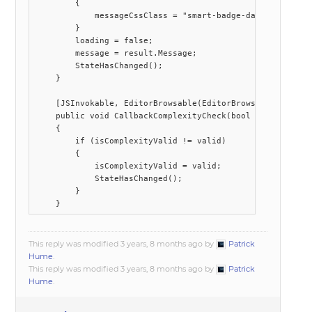
        {

            messageCssClass = "smart-badge-danger";

        }

        loading = false;

        message = result.Message;

        StateHasChanged();

    }

    [JSInvokable, EditorBrowsable(EditorBrowsableState.Ne
    public void CallbackComplexityCheck(bool valid)

    {

        if (isComplexityValid != valid)

        {

            isComplexityValid = valid;

            StateHasChanged();

        }

This reply was modified 3 years, 8 months ago by
Patrick
Hume
.
This reply was modified 3 years, 8 months ago by
Patrick
Hume
.