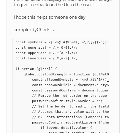
to give feedback on the Ui to the user.
I hope this helps someone one day
complexityCheck.js
const symbols = /['<>@!#$%^&*()_+\]\[\{}?:;|'"\\,.\/~`\-=
const numerical = /.*[0-9].*/;

const upperCase = /.*[A-Z].*/;

const lowerCase = /.*[a-z].*/;

(function (global) {

    global.customStrength = function (dotNetObject) {

        const allowedSymbols = '<>@!#$%^&*()_+[]{}?:;|\'"
        const passwordField = document.querySelectorAll("
        const passwordConfirm = document.querySelectorAll
        // Remove the red border on the page load

        passwordConfirm.style.border = '';

        // Set the border to red if the field is cleared 
        // Assumes that any value will be the same is the
        // MVC data attestations [Compare( to enforce thi
        passwordConfirm.addEventListener('change', functi
            if (event.detail.value) {
