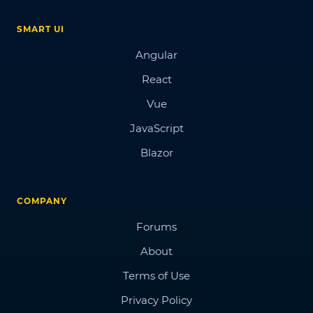
SMART UI
Angular
React
Vue
JavaScript
Blazor
COMPANY
Forums
About
Terms of Use
Privacy Policy