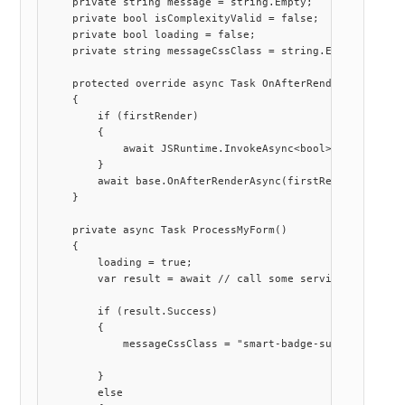
    private string message = string.Empty;

    private bool isComplexityValid = false;

    private bool loading = false;

    private string messageCssClass = string.Empty;

    protected override async Task OnAfterRenderAsync(bool
    {

        if (firstRender)

        {

            await JSRuntime.InvokeAsync<bool>("customStre
        }

        await base.OnAfterRenderAsync(firstRender);

    }

    private async Task ProcessMyForm()

    {

        loading = true;

        var result = await // call some service here !

        if (result.Success)

        {

            messageCssClass = "smart-badge-success";

        }

        else
