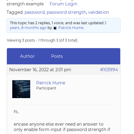
strength example
Forum Login
Tagged:
password
,
password strength
,
validation
This topic has 2 replies, 1 voice, and was last updated
3
years, 8 months ago
by
Patrick Hume
.
Viewing 3 posts - 1 through 3 (of 3 total)
Author
Posts
November 16, 2022 at 2:01 pm
#103994
Patrick Hume
Participant
hi,
encase anyone else ever need an answer to
only enable form input if password strength if