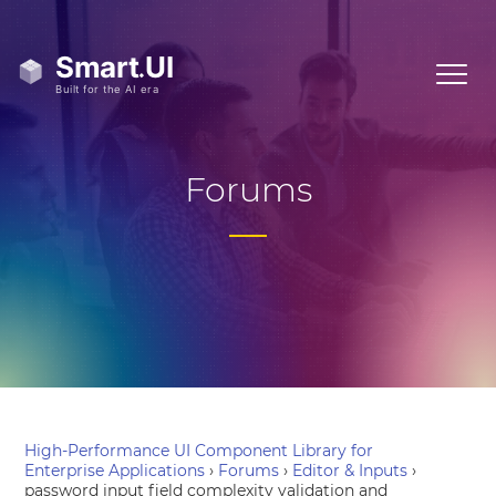
Forums
High-Performance UI Component Library for
Enterprise Applications
›
Forums
›
Editor & Inputs
›
password input field complexity validation and