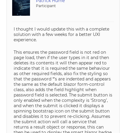
Patrick Hume
Participant
I thought I would update this with a complete
solution with a few weeks for a better UXI
experience.
This ensures the password field is not red on
page load, then if the user types in it and then
deletes its contents it will then appear red to
indicate that it is required the same behaviour
as other required fields, also fix the styling so
that the password *’s are indented and appears
the same as the default blazor form-control
class, also adds the field highlight when
password field is selected. The submit button is
only enabled when the complexity is ‘Strong’,
and when the submit is clicked it displays a
spinning bootstrap icon on the submit button
and disables it to prevent re-clicking. Assumes
the submit action will call a service that
returns a result object or response, this can
then be used to display the smart blazor badge