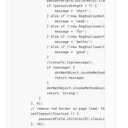
                passwordField.children[0].classList.remov
                if (passwordLength < 7) {

                    message = 'short';

                } else if (!new RegExp(symbols).exec(pass
                    message = 'weak';

                } else if (!new RegExp(numerical).exec(pa
                    message = 'far';

                } else if (!new RegExp(upperCase).exec(pa
                    message = 'better';

                } else if (!new RegExp(lowerCase).exec(pa
                    message = 'good';

                }

                //console.log(message);

                if (message) {

                    dotNetObject.invokeMethodAsync('Callb
                    return message;

                }

                dotNetObject.invokeMethodAsync('CallbackC
                return 'strong';

            }

        }, 0);

        // remove red border on page load, the timer all
        setTimeout(function () {

            passwordField.children[0].classList.remove("s
        }, 10);
