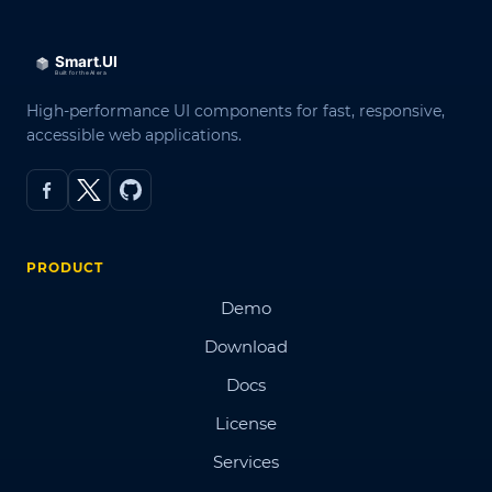
High-performance UI components for fast, responsive,
accessible web applications.
PRODUCT
Demo
Download
Docs
License
Services