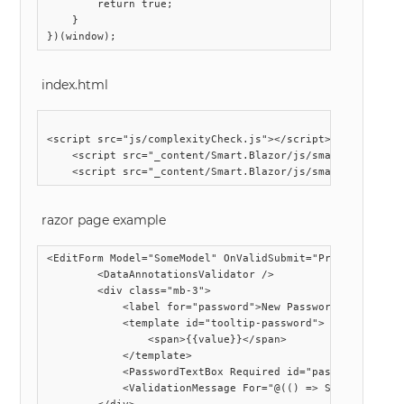
        return true;

    }

index.html
<script src="js/complexityCheck.js"></script>

    <script src="_content/Smart.Blazor/js/smart.blazor.js
razor page example
<EditForm Model="SomeModel" OnValidSubmit="ProcessMyForm"
        <DataAnnotationsValidator />

        <div class="mb-3">

            <label for="password">New Password</label>

            <template id="tooltip-password">

                <span>{{value}}</span>

            </template>

            <PasswordTextBox Required id="password" Tool
            <ValidationMessage For="@(() => SomeModel.Pas