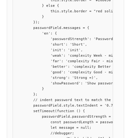
                this.style.border = "#26b050 solid 1.5px"
            } else {

                this.style.border = "red solid 3px";

            }

        });

        passwordField.messages = {

            'en': {

                'passwordStrength': 'Password strength',

                'short': 'Short',

                'init': 'init',

                'weak': 'complexity Week - missing at lea
                'far': 'complexity Fair - missing at leas
                'better': 'complexity Better - missing at
                'good': 'complexity Good - missing at lea
                'strong': 'Strong =)',

                'showPassword': 'Show password'

            }

        };

        // indent password text to match the styling of o
        passwordField.style.textIndent = '0.7rem'

        setTimeout(function () {

            passwordField.passwordStrength = function (pa
                const passwordLength = password.length;

                let message = null;

                //debugger;                
