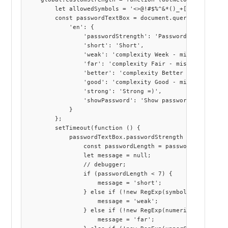
        let allowedSymbols = '<>@!#$%^&*()_+[]{}?:;|\'"\\
        const passwordTextBox = document.querySelector("s
            'en': {

                'passwordStrength': 'Password strength',

                'short': 'Short',

                'weak': 'complexity Week - missing art le
                'far': 'complexity Fair - missing at leas
                'better': 'complexity Better - missing at
                'good': 'complexity Good - missing at lea
                'strong': 'Strong =)',

                'showPassword': 'Show password'

            }

        };

        setTimeout(function () {

            passwordTextBox.passwordStrength = function (
                const passwordLength = password.length;

                let message = null;

                // debugger;

                if (passwordLength < 7) {

                    message = 'short';

                } else if (!new RegExp(symbols).exec(pass
                    message = 'weak';

                } else if (!new RegExp(numerical).exec(pa
                    message = 'far';
