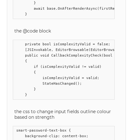
        }

        await base.OnAfterRenderAsync(firstRender);

the @code block
    private bool isComplexityValid = false;

    [JSInvokable, EditorBrowsable(EditorBrowsableState.Ne
    public void CallbackComplexityCheck(bool valid)

    {

        if (isComplexityValid != valid)

        {

            isComplexityValid = valid;

            StateHasChanged();

        }

the css to change input fields outline colour
based on strength
smart-password-text-box {

    background-clip: content-box;
