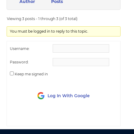
Author
Posts
Viewing 3 posts - 1 through 3 (of 3 total)
You must be logged in to reply to this topic.
Username:
Password:
Keep me signed in
Log In With Google
LOG IN