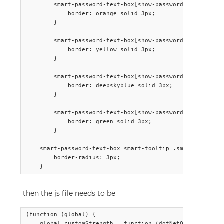
        smart-password-text-box[show-password-strength] .
            border: orange solid 3px;

        }

        smart-password-text-box[show-password-strength] .
            border: yellow solid 3px;

        }

        smart-password-text-box[show-password-strength] .
            border: deepskyblue solid 3px;

        }

        smart-password-text-box[show-password-strength] .
            border: green solid 3px;

        }

    smart-password-text-box smart-tooltip .smart-tooltip-
        border-radius: 3px;

then the js file needs to be
(function (global) {

    global.customStrength = function (dotNetObject) {
