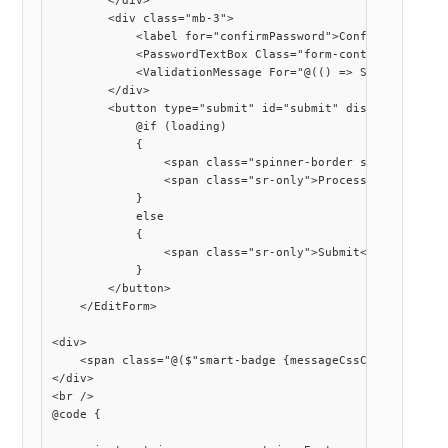
        </div>

        <div class="mb-3">

            <label for="confirmPassword">Confirm New Pass
            <PasswordTextBox Class="form-control" Requir
            <ValidationMessage For="@(() => SomeModel.Con
        </div>

        <button type="submit" id="submit" disabled="@(!is
            @if (loading)

            {

                <span class="spinner-border spinner-borde
                <span class="sr-only">Processing...</span
            }

            else

            {

                <span class="sr-only">Submit</span>

            }

        </button>

    </EditForm>

<div>

    <span class="@($"smart-badge {messageCssClass}")">@me
</div>

<br />

@code {
