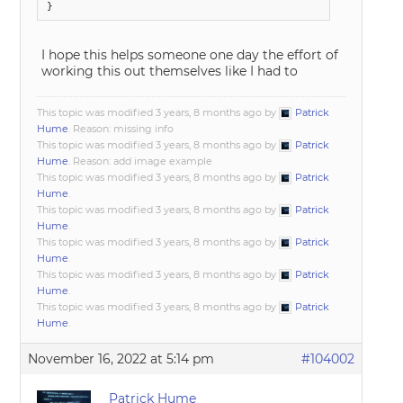
I hope this helps someone one day the effort of
working this out themselves like I had to
This topic was modified 3 years, 8 months ago by
Patrick
Hume
. Reason: missing info
This topic was modified 3 years, 8 months ago by
Patrick
Hume
. Reason: add image example
This topic was modified 3 years, 8 months ago by
Patrick
Hume
.
This topic was modified 3 years, 8 months ago by
Patrick
Hume
.
This topic was modified 3 years, 8 months ago by
Patrick
Hume
.
This topic was modified 3 years, 8 months ago by
Patrick
Hume
.
This topic was modified 3 years, 8 months ago by
Patrick
Hume
.
November 16, 2022 at 5:14 pm
#104002
Patrick Hume