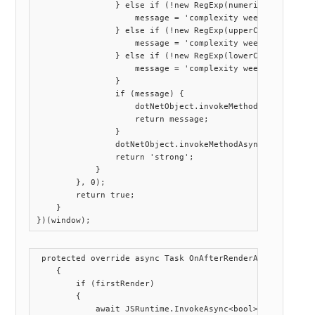
                } else if (!new RegExp(numerical).exec(pa
                    message = 'complexity week - missing 
                } else if (!new RegExp(upperCase).exec(pa
                    message = 'complexity week - missing 
                } else if (!new RegExp(lowerCase).exec(pa
                    message = 'complexity week - missing 
                }

                if (message) {

                    dotNetObject.invokeMethodAsync('Callb
                    return message;

                }

                dotNetObject.invokeMethodAsync('CallbackC
                return 'strong';

            }

        }, 0);

        return true;

    }

 protected override async Task OnAfterRenderAsync(bool fi
    {

        if (firstRender)

        {

            await JSRuntime.InvokeAsync<bool>("customStre