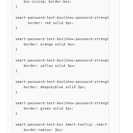
    box-sizing: border-box;

}

smart-password-text-box[show-password-strength] .smart-pa
      border: red solid 3px;

}

smart-password-text-box[show-password-strength] .smart-pa
    border: orange solid 3px;

}

smart-password-text-box[show-password-strength] .smart-pa
    border: yellow solid 3px;

}

smart-password-text-box[show-password-strength] .smart-pa
    border: deepskyblue solid 3px;

}

smart-password-text-box[show-password-strength] .smart-pa
    border: green solid 3px;

}

smart-password-text-box smart-tooltip .smart-tooltip-cont
    border-radius: 3px;
