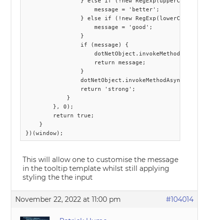
                } else if (!new RegExp(upperCase).exec(pa
                    message = 'better';

                } else if (!new RegExp(lowerCase).exec(pa
                    message = 'good';

                }

                if (message) {

                    dotNetObject.invokeMethodAsync('Callb
                    return message;

                }

                dotNetObject.invokeMethodAsync('CallbackC
                return 'strong';

            }

        }, 0);

        return true;

    }

This will allow one to customise the message
in the tooltip template whilst still applying
styling the the input
November 22, 2022 at 11:00 pm
#104014