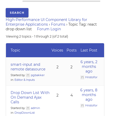
High-Performance UI Component Library for
Enterprise Applications
›
Forums
›
Topic Tag: react
drop down list
Forum Login
Viewing 2 topics - 1 through 2 (of 2 total)
Topic
Voices
Posts
Last Post
6 years, 2
smart-input and
months
2
2
remote datasource
ago
Started by:
pgbakker
Hristofor
in:
Editor & Inputs
6 years, 8
Drop Down List With
months
2
4
On Demand Ajax
ago
Calls
Hristofor
Started by:
admin
in:
DropDownList