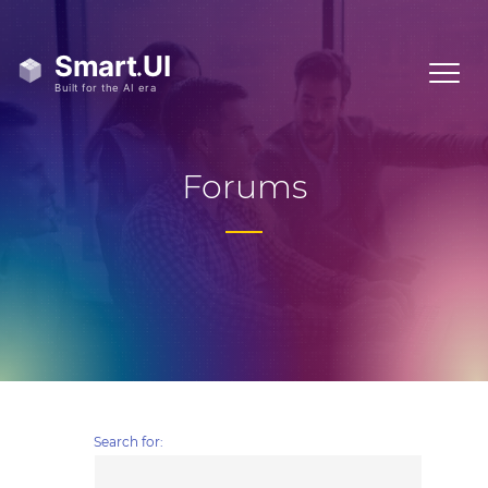
Forums
Search for: