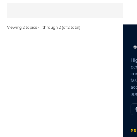
Viewing 2 topics - 1 through 2 (of 2 total)
Hi
pe
co
fas
ac
app
PR