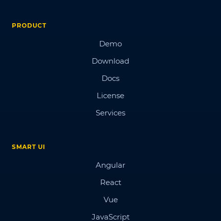
PRODUCT
Demo
Download
Docs
License
Services
SMART UI
Angular
React
Vue
JavaScript