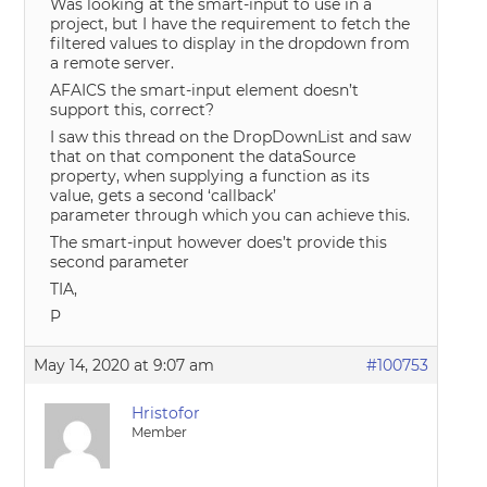
Was looking at the smart-input to use in a
project, but I have the requirement to fetch the
filtered values to display in the dropdown from
a remote server.
AFAICS the smart-input element doesn’t
support this, correct?
I saw this thread on the DropDownList and saw
that on that component the dataSource
property, when supplying a function as its
value, gets a second ‘callback’
parameter through which you can achieve this.
The smart-input however does’t provide this
second parameter
TIA,
P
May 14, 2020 at 9:07 am
#100753
Hristofor
Member