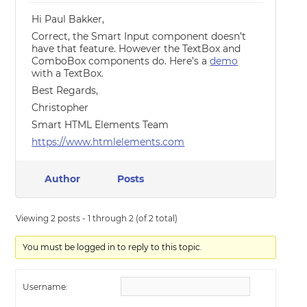
Hi Paul Bakker,
Correct, the Smart Input component doesn’t
have that feature. However the TextBox and
ComboBox components do. Here’s a
demo
with a TextBox.
Best Regards,
Christopher
Smart HTML Elements Team
https://www.htmlelements.com
Author
Posts
Viewing 2 posts - 1 through 2 (of 2 total)
You must be logged in to reply to this topic.
Username: