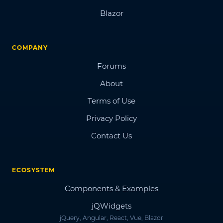
Blazor
COMPANY
Forums
About
Terms of Use
Privacy Policy
Contact Us
ECOSYSTEM
Components & Examples
jQWidgets
jQuery, Angular, React, Vue, Blazor