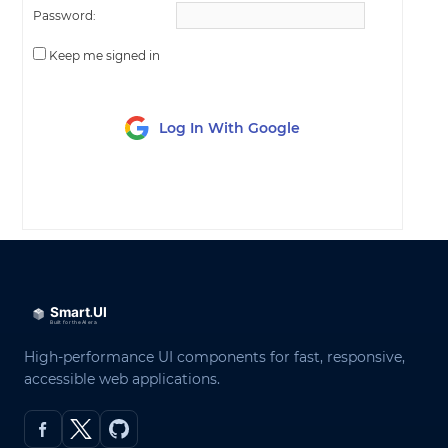
Password:
Keep me signed in
Log In With Google
LOG IN
High-performance UI components for fast, responsive,
accessible web applications.