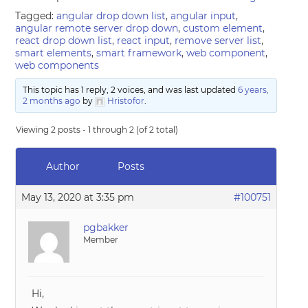
Tagged:
angular drop down list
,
angular input
,
angular remote server drop down
,
custom element
,
react drop down list
,
react input
,
remove server list
,
smart elements
,
smart framework
,
web component
,
web components
This topic has 1 reply, 2 voices, and was last updated
6 years,
2 months ago
by
Hristofor
.
Viewing 2 posts - 1 through 2 (of 2 total)
Author
Posts
May 13, 2020 at 3:35 pm
#100751
pgbakker
Member
Hi,