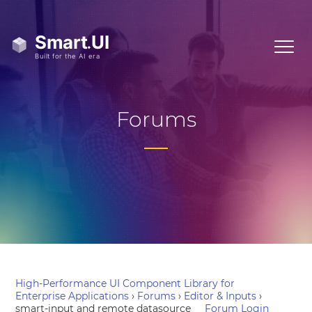
Forums
High-Performance UI Component Library for
Enterprise Applications
›
Forums
›
Editor & Inputs
›
smart-input and remote datasource
Forum Login