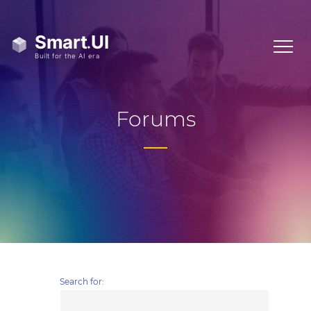
Forums
Search for: