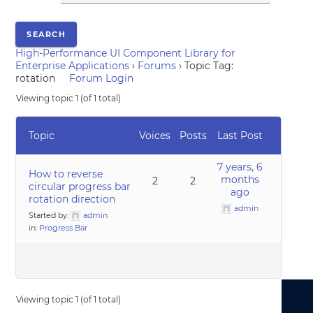
High-Performance UI Component Library for
Enterprise Applications
›
Forums
›
Topic Tag:
rotation
Forum Login
Viewing topic 1 (of 1 total)
Topic
Voices
Posts
Last Post
7 years, 6
How to reverse
months
2
2
circular progress bar
ago
rotation direction
admin
Started by:
admin
in:
Progress Bar
Viewing topic 1 (of 1 total)