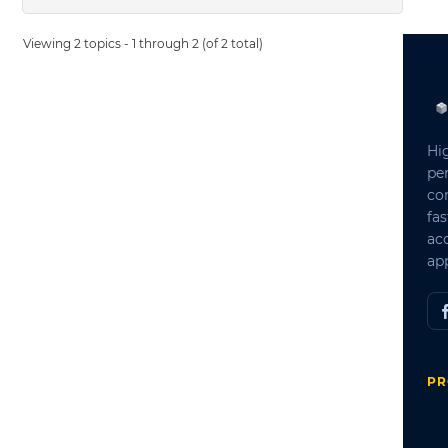
Viewing 2 topics - 1 through 2 (of 2 total)
Hi
pe
co
fas
ac
app
PR