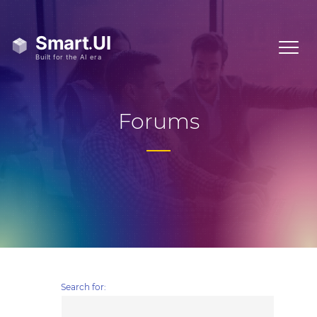
Forums
Search for: