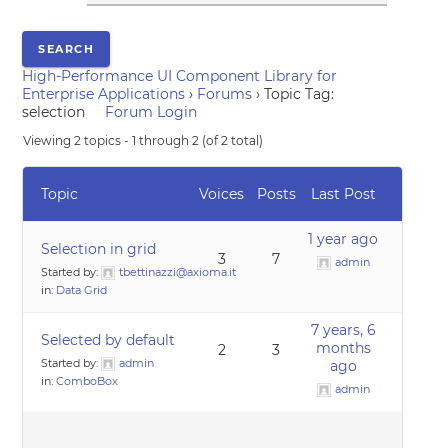
High-Performance UI Component Library for
Enterprise Applications
›
Forums
›
Topic Tag:
selection
Forum Login
Viewing 2 topics - 1 through 2 (of 2 total)
Topic
Voices
Posts
Last Post
1 year ago
Selection in grid
3
7
admin
Started by:
tbettinazzi@axioma.it
in:
Data Grid
7 years, 6
Selected by default
months
2
3
Started by:
admin
ago
in:
ComboBox
admin