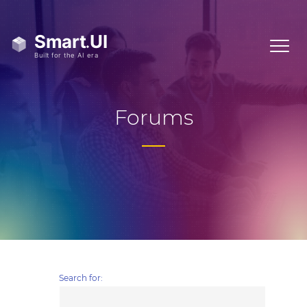
Forums
Search for: