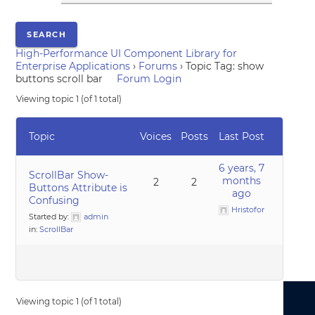
High-Performance UI Component Library for
Enterprise Applications
›
Forums
›
Topic Tag: show
buttons scroll bar
Forum Login
Viewing topic 1 (of 1 total)
Topic
Voices
Posts
Last Post
6 years, 7
ScrollBar Show-
months
2
2
Buttons Attribute is
ago
Confusing
Hristofor
Started by:
admin
in:
ScrollBar
Viewing topic 1 (of 1 total)