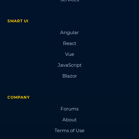
SMART UI
Angular
React
Vue
JavaScript
Blazor
COMPANY
Forums
About
Terms of Use