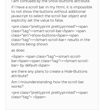
I am confused by the Show-Buttons attribute.
if I have a scroll bar in my html, it is impossible
to not show the buttons without additional
javascript to select the scroll bar object and
explicitly set the value to false.
<pre class=”prettyprint prettyprinted”><span
class=”tag”><smart-scroll-bar</span> <span
class=”atn”>show-buttons</span><span
class=”tag”>></smart-scroll-bar> results in the
buttons being shown
as does:
</span> <span class=”tag”><smart-scroll-
bar</span><span class=”tag”>></smart-scroll-
bar> by default</span>
are there any plans to create a Hide-Buttons
attribute?
Am I misunderstanding how the scroll bar
works?
<pre class=”prettyprint prettyprinted”><span
class=”tag”> </span>