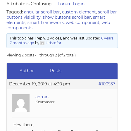
Attribute is Confusing
Forum Login
Tagged:
angular scroll bar
,
custom element
,
scroll bar
buttons visibility
,
show buttons scroll bar
,
smart
elements
,
smart framework
,
web component
,
web
components
This topic has 1 reply, 2 voices, and was last updated
6 years,
7 months ago
by
Hristofor
.
Viewing 2 posts - 1 through 2 (of 2 total)
Author
Posts
December 19, 2019 at 4:30 pm
#100537
admin
Keymaster
Hey there,