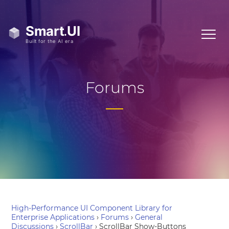
Forums
High-Performance UI Component Library for
Enterprise Applications
›
Forums
›
General
Discussions
›
ScrollBar
›
ScrollBar Show-Buttons