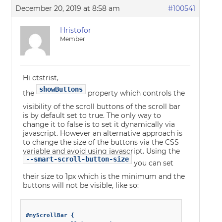
December 20, 2019 at 8:58 am
#100541
Hristofor
Member
Hi ctstrist,
showButtons
the
property which controls the
visibility of the scroll buttons of the scroll bar
is by default set to true. The only way to
change it to false is to set it dynamically via
javascript. However an alternative approach is
to change the size of the buttons via the CSS
variable and avoid using javascript. Using the
--smart-scroll-button-size
you can set
their size to 1px which is the minimum and the
buttons will not be visible, like so:
#myScrollBar {
