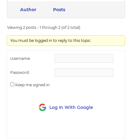
Author
Posts
Viewing 2 posts - 1 through 2 (of 2 total)
You must be logged in to reply to this topic.
Username:
Password:
Keep me signed in
Log In With Google
LOG IN