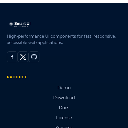
High-performance UI components for fast, responsive,
accessible web applications.
PRODUCT
Demo
Download
Docs
License
Services