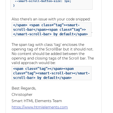
 --smart-scroll-button-size: 1px;

Also there’s an issue with your code snipped:
</span> <span class=”tag”><smart-
scroll-bar</span><span class=”tag”>>
.
</smart-scroll-bar> by default</span>
The span tag with class ‘tag’ encloses the
opening tag of the ScrollBar but it should not.
No content should be added between the
opening and closing tags of the Scroll bar. The
valid approach would be:
<span class=”tag”></span><span
class=”tag”><smart-scroll-bar></smart-
scroll-bar> by default</span>
Best Regards,
Christopher
Smart HTML Elements Team
https://www.htmlelements.com