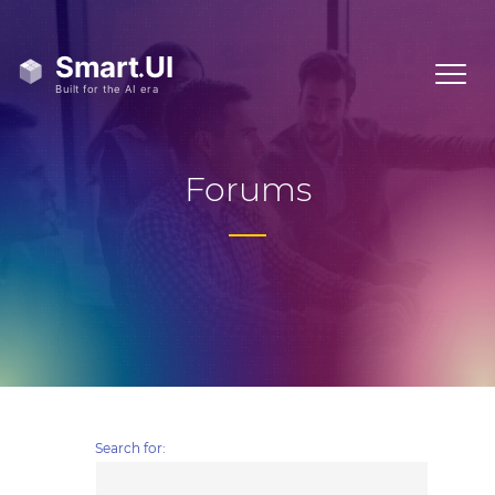
Forums
Search for: