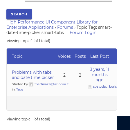
High-Performance UI Component Library for
Enterprise Applications
›
Forums
›
Topic Tag: smart-
date-time-picker smart-tabs
Forum Login
Viewing topic 1 (of 1 total)
Topic
Voices
Posts
Last Post
3 years, 11
Problems with tabs
months
2
2
and date time picker
ago
Started by:
tbettinazzi@axioma.it
svetoslav_borislavov
in:
Tabs
Viewing topic 1 (of 1 total)