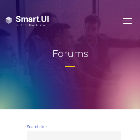
Forums
Search for: