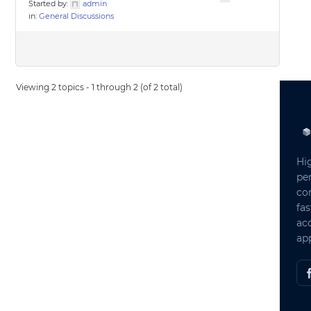
Started by:
admin
in:
General Discussions
Viewing 2 topics - 1 through 2 (of 2 total)
Hi
pe
co
fas
ac
app