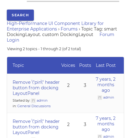
High-Performance UI Component Library for
Enterprise Applications
›
Forums
›
Topic Tag: smart
DockingLayout. custom DockingLayout
Forum
Login
Viewing 2 topics - 1 through 2 (of 2 total)
Topic
Voices
Posts
Last Post
7 years, 2
Remove \"pin\" header
months
2
3
button from docking
ago
LayoutPanel
admin
Started by:
admin
in:
General Discussions
7 years, 2
Remove \"pin\" header
months
2
3
button from docking
ago
LayoutPanel
admin