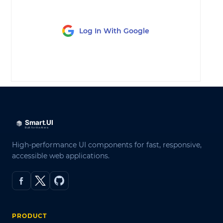
Log In With Google
LOG IN
High-performance UI components for fast, responsive,
accessible web applications.
PRODUCT