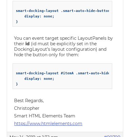
smart-docking-layout .smart-auto-hide-button {

    display: none;

You can event target specific LayoutPanels by
their
id
(id must be explicitly set in the
DockingLayout’s layout configuration) and
hide the button only for them:
smart-docking-layout #itemA .smart-auto-hide-button {

    display: none;

Best Regards,
Christopher
Smart HTML Elements Team
https://www.htmlelements.com