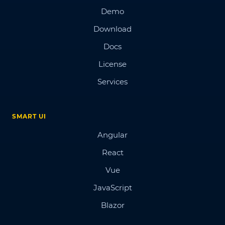
Demo
Download
Docs
License
Services
SMART UI
Angular
React
Vue
JavaScript
Blazor