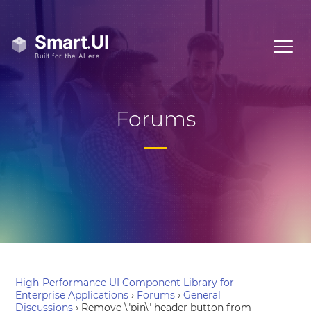
Forums
High-Performance UI Component Library for
Enterprise Applications
›
Forums
›
General
Discussions
›
Remove \"pin\" header button from