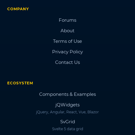
COMPANY
Forums
About
Terms of Use
Privacy Policy
Contact Us
ECOSYSTEM
Components & Examples
jQWidgets
jQuery, Angular, React, Vue, Blazor
SvGrid
Svelte 5 data grid