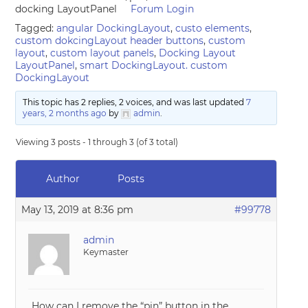
docking LayoutPanel
Forum Login
Tagged:
angular DockingLayout
,
custo elements
,
custom dokcingLayout header buttons
,
custom
layout
,
custom layout panels
,
Docking Layout
LayoutPanel
,
smart DockingLayout. custom
DockingLayout
This topic has 2 replies, 2 voices, and was last updated
7
years, 2 months ago
by
admin
.
Viewing 3 posts - 1 through 3 (of 3 total)
Author
Posts
May 13, 2019 at 8:36 pm
#99778
admin
Keymaster
How can I remove the “pin” button in the