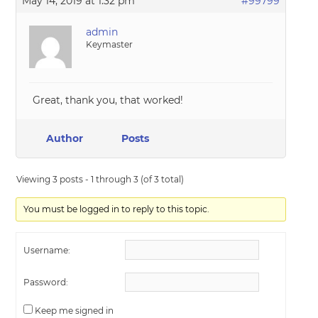
May 14, 2019 at 1:32 pm
#99799
admin
Keymaster
Great, thank you, that worked!
Author
Posts
Viewing 3 posts - 1 through 3 (of 3 total)
You must be logged in to reply to this topic.
Username:
Password:
Keep me signed in