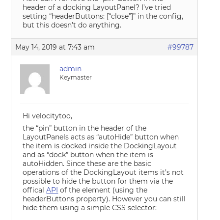
header of a docking LayoutPanel? I’ve tried
setting “headerButtons: [“close”]” in the config,
but this doesn’t do anything.
May 14, 2019 at 7:43 am
#99787
admin
Keymaster
Hi velocitytoo,
the “pin” button in the header of the
LayoutPanels acts as “autoHide” button when
the item is docked inside the DockingLayout
and as “dock” button when the item is
autoHidden. Since these are the basic
operations of the DockingLayout items it’s not
possible to hide the button for them via the
offical
API
of the element (using the
headerButtons property). However you can still
hide them using a simple CSS selector: