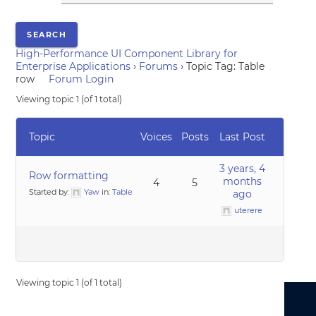
High-Performance UI Component Library for
Enterprise Applications
›
Forums
›
Topic Tag: Table
row
Forum Login
Viewing topic 1 (of 1 total)
Topic
Voices
Posts
Last Post
3 years, 4
Row formatting
months
4
5
Started by:
Yaw
in:
Table
ago
uterere
Viewing topic 1 (of 1 total)