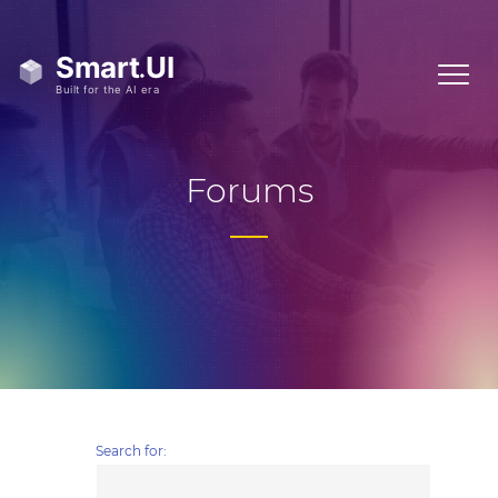
Forums
Search for: