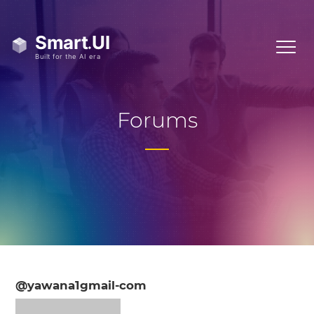
Forums
@yawana1gmail-com