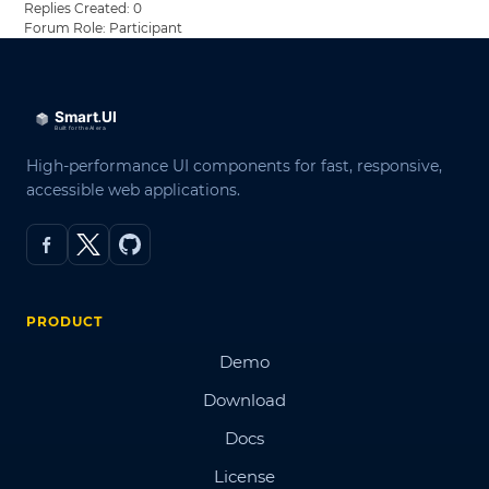
Replies Created: 0
Forum Role: Participant
High-performance UI components for fast, responsive,
accessible web applications.
PRODUCT
Demo
Download
Docs
License