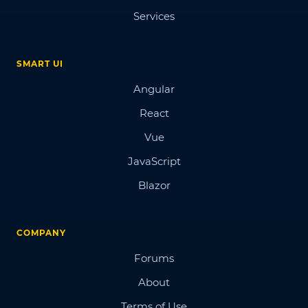
Services
SMART UI
Angular
React
Vue
JavaScript
Blazor
COMPANY
Forums
About
Terms of Use