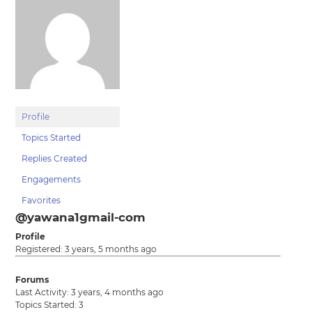
Profile
Topics Started
Replies Created
Engagements
Favorites
@yawana1gmail-com
Profile
Registered: 3 years, 5 months ago
Forums
Last Activity: 3 years, 4 months ago
Topics Started: 3