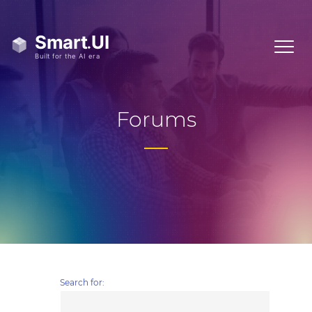
Forums
Search for: