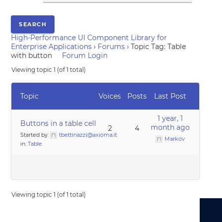
High-Performance UI Component Library for
Enterprise Applications
›
Forums
›
Topic Tag: Table
with button
Forum Login
Viewing topic 1 (of 1 total)
Topic
Voices
Posts
Last Post
1 year, 1
Buttons in a table cell
month ago
2
4
Started by:
tbettinazzi@axioma.it
Markov
in:
Table
Viewing topic 1 (of 1 total)