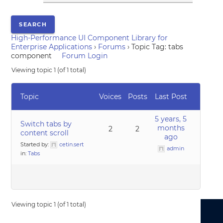
High-Performance UI Component Library for
Enterprise Applications
›
Forums
›
Topic Tag: tabs
component
Forum Login
Viewing topic 1 (of 1 total)
Topic
Voices
Posts
Last Post
5 years, 5
Switch tabs by
months
2
2
content scroll
ago
Started by:
cetin.sert
admin
in:
Tabs
Viewing topic 1 (of 1 total)