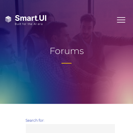
Forums
Search for: