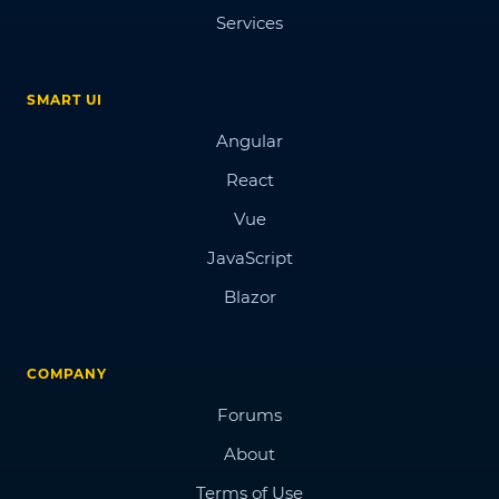
Services
SMART UI
Angular
React
Vue
JavaScript
Blazor
COMPANY
Forums
About
Terms of Use