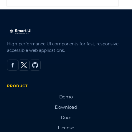
High-performance UI components for fast, responsive,
accessible web applications.
PRODUCT
Demo
Download
Docs
License