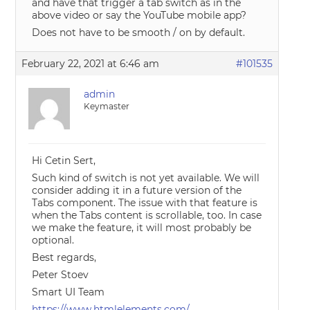
and have that trigger a tab switch as in the
above video or say the YouTube mobile app?
Does not have to be smooth / on by default.
February 22, 2021 at 6:46 am
#101535
admin
Keymaster
Hi Cetin Sert,
Such kind of switch is not yet available. We will
consider adding it in a future version of the
Tabs component. The issue with that feature is
when the Tabs content is scrollable, too. In case
we make the feature, it will most probably be
optional.
Best regards,
Peter Stoev
Smart UI Team
https://www.htmlelements.com/