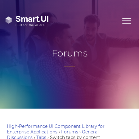
Forums
High-Performance UI Component Library for
Enterprise Applications
›
Forums
›
General
Discussions
›
Tabs
›
Switch tabs by content