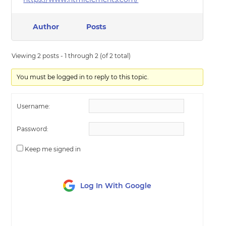
Author
Posts
Viewing 2 posts - 1 through 2 (of 2 total)
You must be logged in to reply to this topic.
Username:
Password:
Keep me signed in
Log In With Google
LOG IN