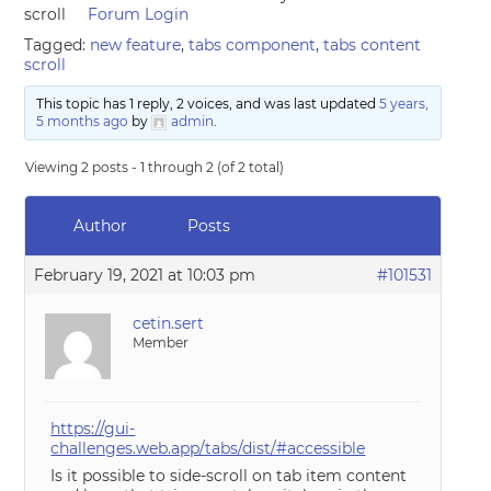
scroll
Forum Login
Tagged:
new feature
,
tabs component
,
tabs content
scroll
This topic has 1 reply, 2 voices, and was last updated
5 years,
5 months ago
by
admin
.
Viewing 2 posts - 1 through 2 (of 2 total)
Author
Posts
February 19, 2021 at 10:03 pm
#101531
cetin.sert
Member
https://gui-
challenges.web.app/tabs/dist/#accessible
Is it possible to side-scroll on tab item content