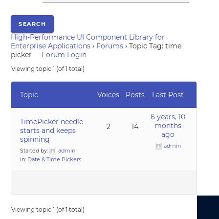
High-Performance UI Component Library for
Enterprise Applications
›
Forums
›
Topic Tag: time
picker
Forum Login
Viewing topic 1 (of 1 total)
Topic
Voices
Posts
Last Post
6 years, 10
TimePicker needle
months
2
14
starts and keeps
ago
spinning
admin
Started by:
admin
in:
Date & Time Pickers
Viewing topic 1 (of 1 total)