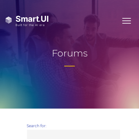
Forums
Search for: