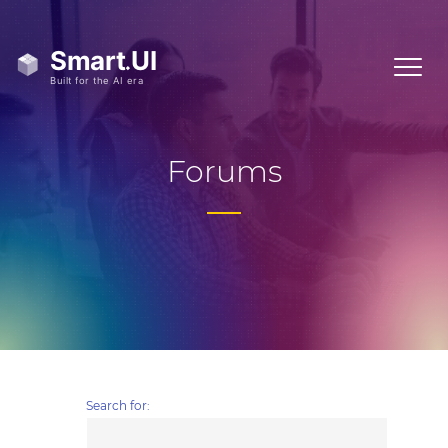
Forums
Search for: