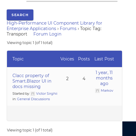
High-Performance UI Component Library for
Enterprise Applications
›
Forums
›
Topic Tag:
Transport
Forum Login
Viewing topic 1 (of 1 total)
Topic
Voices
Posts
Last Post
1 year, 11
Clacc property of
months
2
4
Smart.Blazor UI in
ago
docs missing
Markov
Started by:
Victor Sirghii
in:
General Discussions
Viewing topic 1 (of 1 total)