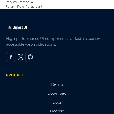
Replies Created: 4
Forum Role: Participant
High-performance UI components for fast, responsive,
accessible web applications.
PRODUCT
Demo
Download
Docs
License