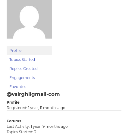
Profile
Topics Started
Replies Created
Engagements
Favorites
@vsirghiigmail-com
Profile
Registered: 1 year, 11 months ago
Forums
Last Activity: 1 year, 9 months ago
Topics Started: 3