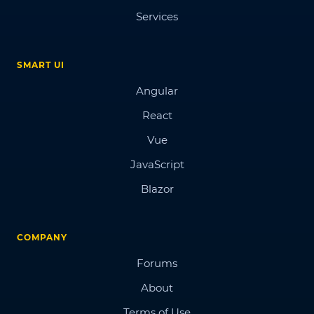
Services
SMART UI
Angular
React
Vue
JavaScript
Blazor
COMPANY
Forums
About
Terms of Use