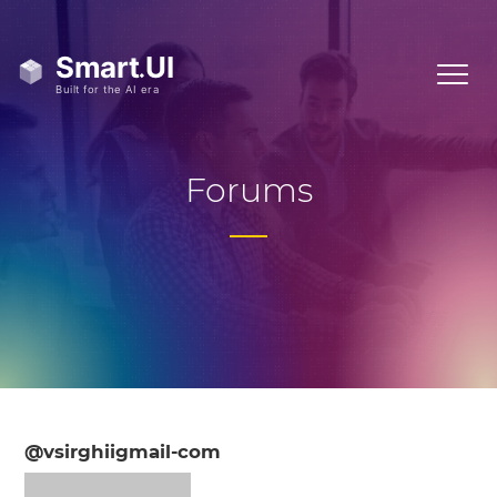
Forums
@vsirghiigmail-com