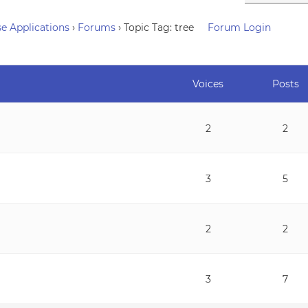
e Applications
›
Forums
›
Topic Tag: tree
Forum Login
Voices
Posts
2
2
3
5
2
2
3
7