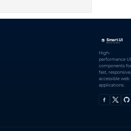
High-
performance UI
components fo
fast, responsive
accessible web
applications.