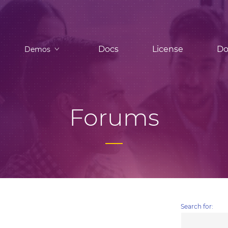
Docs
License
Do
Demos
Forums
Search for: