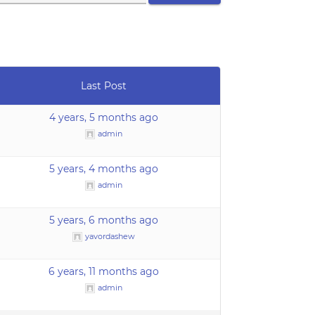
Last Post
4 years, 5 months ago
admin
5 years, 4 months ago
admin
5 years, 6 months ago
yavordashew
6 years, 11 months ago
admin