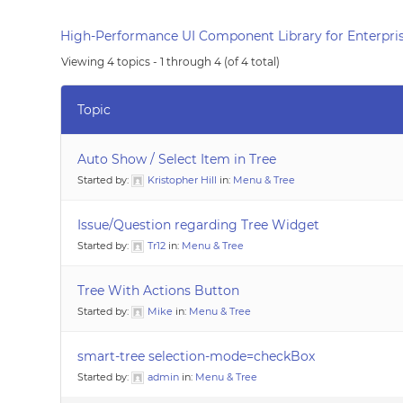
High-Performance UI Component Library for Enterpris
Viewing 4 topics - 1 through 4 (of 4 total)
Topic
Auto Show / Select Item in Tree
Started by:
Kristopher Hill
in:
Menu & Tree
Issue/Question regarding Tree Widget
Started by:
Tr12
in:
Menu & Tree
Tree With Actions Button
Started by:
Mike
in:
Menu & Tree
smart-tree selection-mode=checkBox
Started by:
admin
in:
Menu & Tree