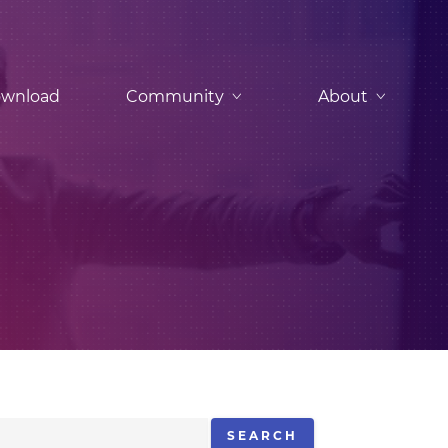
wnload
Community
About