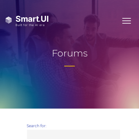
Forums
Search for: