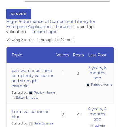
High-Performance UI Component Library for
Enterprise Applications
›
Forums
›
Topic Tag:
validation
Forum Login
Viewing 2 topics - 1 through 2 (of 2 total)
Topic
Voices
Posts
Last Post
3 years, 8
password input field
months
1
3
complexity validation
ago
and strength
Patrick Hume
example
Started by:
Patrick Hume
in:
Editor & Inputs
4 years, 4
Form validation on
months
2
4
blur
ago
Started by:
Rafa Esparza
admin