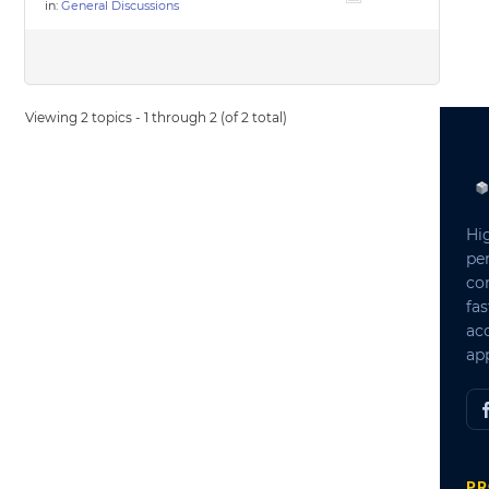
in:
General Discussions
Viewing 2 topics - 1 through 2 (of 2 total)
Hi
pe
co
fas
ac
app
PR