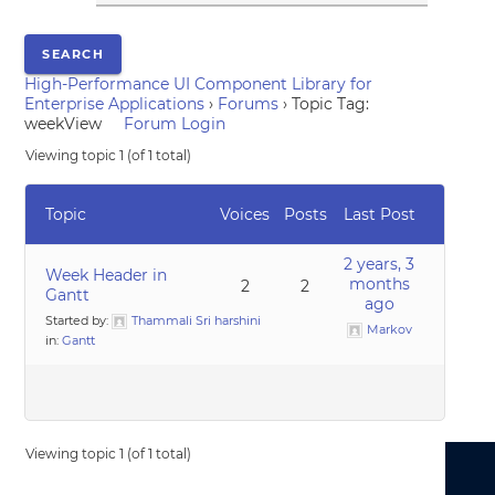
High-Performance UI Component Library for
Enterprise Applications
›
Forums
›
Topic Tag:
weekView
Forum Login
Viewing topic 1 (of 1 total)
Topic
Voices
Posts
Last Post
2 years, 3
Week Header in
months
2
2
Gantt
ago
Started by:
Thammali Sri harshini
Markov
in:
Gantt
Viewing topic 1 (of 1 total)