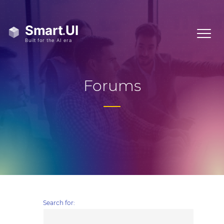
Forums
Search for: