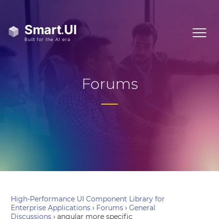
Forums
High-Performance UI Component Library for
Enterprise Applications
›
Forums
›
General
Discussions
›
angular more specific