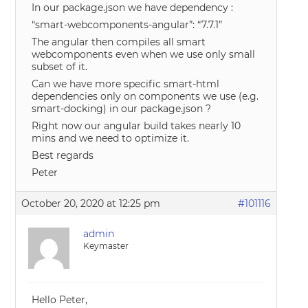
In our package.json we have dependency :
“smart-webcomponents-angular”: “7.7.1”
The angular then compiles all smart
webcomponents even when we use only small
subset of it.
Can we have more specific smart-html
dependencies only on components we use (e.g.
smart-docking) in our package.json ?
Right now our angular build takes nearly 10
mins and we need to optimize it.
Best regards
Peter
October 20, 2020 at 12:25 pm
#101116
admin
Keymaster
Hello Peter,