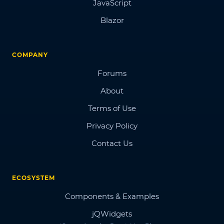
JavaScript
Blazor
COMPANY
Forums
About
Terms of Use
Privacy Policy
Contact Us
ECOSYSTEM
Components & Examples
jQWidgets