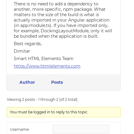
There is no need to add a dependency to
another, more specific, npm package. What
matters to the size of the build is what is
actually imported in your Angular application
(in app.module.ts). If you have imported only,
for example, DockingLayoutModule, only it will
be bundled when the application is built.
Best regards,
Dimitar
Smart HTML Elements Team
https://www.htmlelements.com
Author
Posts
Viewing 2 posts - 1 through 2 (of 2 total)
You must be logged in to reply to this topic.
Username: