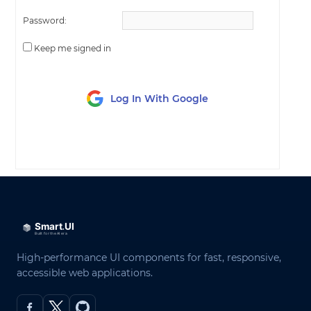
Password:
Keep me signed in
Log In With Google
LOG IN
High-performance UI components for fast, responsive,
accessible web applications.