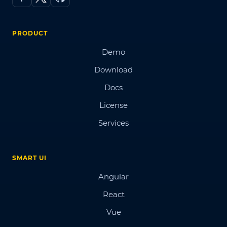
PRODUCT
Demo
Download
Docs
License
Services
SMART UI
Angular
React
Vue