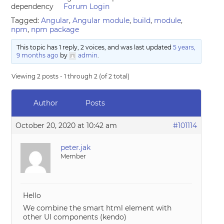
dependency
Forum Login
Tagged:
Angular
,
Angular module
,
build
,
module
,
npm
,
npm package
This topic has 1 reply, 2 voices, and was last updated
5 years,
9 months ago
by
admin
.
Viewing 2 posts - 1 through 2 (of 2 total)
Author
Posts
October 20, 2020 at 10:42 am
#101114
peter.jak
Member
Hello
We combine the smart html element with
other UI components (kendo)