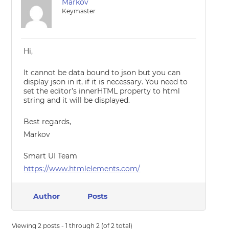
Markov
Keymaster
Hi,
It cannot be data bound to json but you can
display json in it, if it is necessary. You need to
set the editor’s innerHTML property to html
string and it will be displayed.
Best regards,
Markov
Smart UI Team
https://www.htmlelements.com/
Author
Posts
Viewing 2 posts - 1 through 2 (of 2 total)