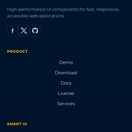
High-performance UI components for fast, responsive,
accessible web applications.
PRODUCT
Demo
Download
Docs
License
Services
SMART UI