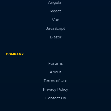
Angular
React
Vue
JavaScript
Blazor
COMPANY
Forums
About
Terms of Use
Privacy Policy
Contact Us