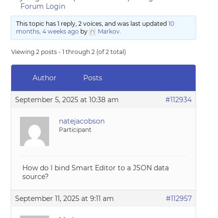
Forum Login
This topic has 1 reply, 2 voices, and was last updated
10
months, 4 weeks ago
by
Markov
.
Viewing 2 posts - 1 through 2 (of 2 total)
Author
Posts
September 5, 2025 at 10:38 am
#112934
natejacobson
Participant
How do I bind Smart Editor to a JSON data
source?
September 11, 2025 at 9:11 am
#112957