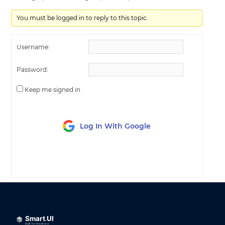
You must be logged in to reply to this topic.
Username:
Password:
Keep me signed in
Log In With Google
LOG IN