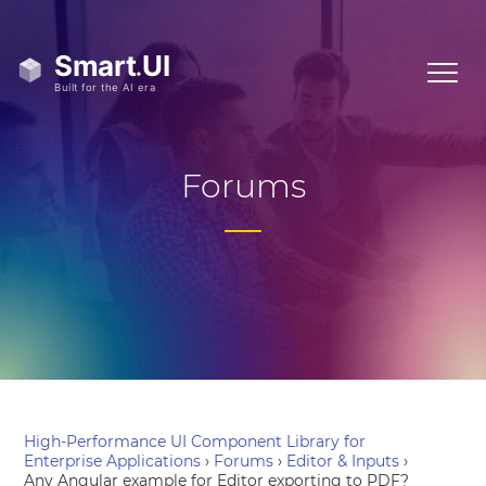
Forums
High-Performance UI Component Library for
Enterprise Applications
›
Forums
›
Editor & Inputs
›
Any Angular example for Editor exporting to PDF?