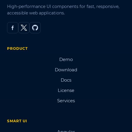
High-performance UI components for fast, responsive,
accessible web applications.
PRODUCT
Demo
Download
Docs
License
Services
SMART UI
Angular