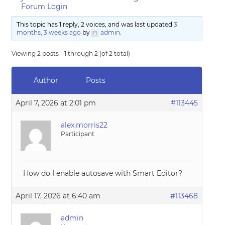
Forum Login
This topic has 1 reply, 2 voices, and was last updated
3
months, 3 weeks ago
by
admin
.
Viewing 2 posts - 1 through 2 (of 2 total)
Author
Posts
April 7, 2026 at 2:01 pm
#113445
alex.morris22
Participant
How do I enable autosave with Smart Editor?
April 17, 2026 at 6:40 am
#113468
admin