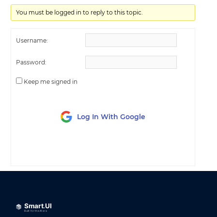
You must be logged in to reply to this topic.
Username:
Password:
Keep me signed in
Log In With Google
LOG IN