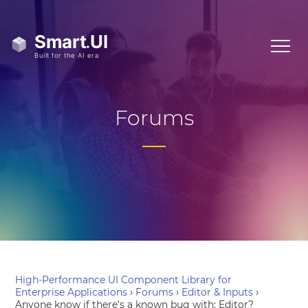
Forums
High-Performance UI Component Library for
Enterprise Applications
›
Forums
›
Editor & Inputs
›
Anyone know if there’s a known bug with: Editor?