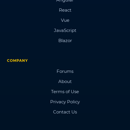
React
Vue
JavaScript
Blazor
COMPANY
Forums
About
Terms of Use
Privacy Policy
Contact Us