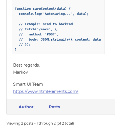
function saveContent(data) {

  console.log('Autosaving...', data);

  // Example: send to backend

  // fetch('/save', {

  //   method: 'POST',

  //   body: JSON.stringify({ content: data })

  // });

}
Best regards,
Markov
Smart UI Team
https://www.htmlelements.com/
Author
Posts
Viewing 2 posts - 1 through 2 (of 2 total)