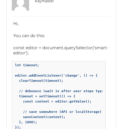
Keymaster
Hi,
You can do this:
const editor = document.querySelector(‘smart-
editor’);
let timeout;

editor.addEventListener('change', () => {

  clearTimeout(timeout);

  // debounce (wait 1s after user stops typing)

  timeout = setTimeout(() => {

    const content = editor.getValue();

    // save somewhere (API or localStorage)

    saveContent(content);

  }, 1000);

});
