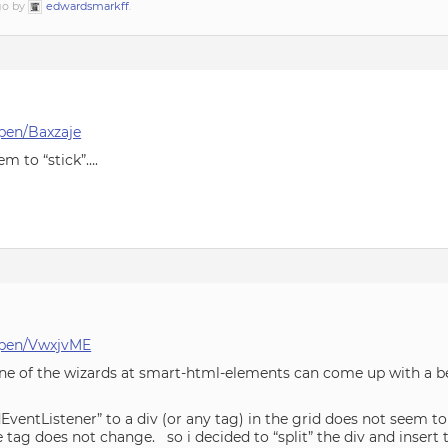
ago by
edwardsmarkff
.
pen/Baxzaje
m to “stick”….
/pen/VwxjvME
ne of the wizards at smart-html-elements can come up with a be
EventListener” to a div (or any tag) in the grid does not seem t
e tag does not change. so i decided to “split” the div and insert t