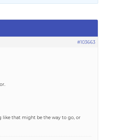
#103663
or.
 like that might be the way to go, or