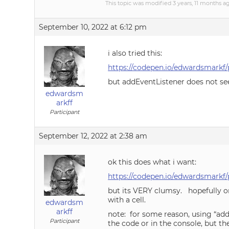
This topic was modified 3 years, 11 months 
September 10, 2022 at 6:12 pm
i also tried this:
https://codepen.io/edwardsmarkf/
but addEventListener does not see
edwardsm
arkff
Participant
September 12, 2022 at 2:38 am
ok this does what i want:
https://codepen.io/edwardsmarkf
but its VERY clumsy. hopefully o
with a cell.
edwardsm
arkff
note: for some reason, using “add
Participant
the code or in the console, but th