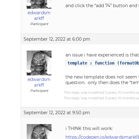
and click the “add 74” button an
edwardsm
arkff
Participant
September 12, 2022 at 6:00 pm
an issue i have experienced is th
template : function (formatO
the new template does not seem to
edwardsm
question. only then does the “te
arkff
Participant
This reply was modified 3 years, 10 months 
This reply was modified 3 years, 10 months 
September 12, 2022 at 9:50 pm
i THINK this will work:
https://codepen.io/edwardsmark