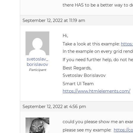
there HAS to be a better way to do
September 12, 2022 at 11:19 am
Hi,
Take a look at this example:
https
In the example on every grid rende
svetoslav_
If you need further help, do not he
borislavov
Best Regards,
Participant
Svetoslav Borislavov
Smart UI Team
https://www.htmlelements.com/
September 12, 2022 at 4:56 pm
could you please show me an exa
please see my example:
https://