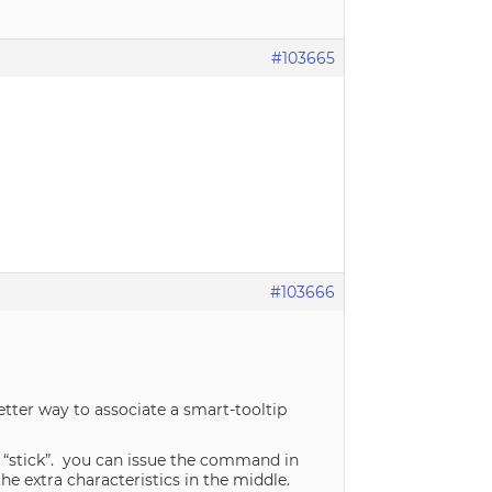
#103665
#103666
tter way to associate a smart-tooltip
o “stick”. you can issue the command in
he extra characteristics in the middle.