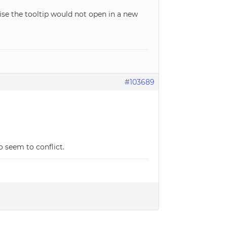
wise the tooltip would not open in a new
#103689
o seem to conflict.