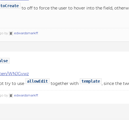
utoCreate
to off to force the user to hover into the field, other
ago by
edwardsmarkff
.
alse
f/pen/WNJGvwz
allowEdit
template
ot try to use
together with
, since the tw
ago by
edwardsmarkff
.