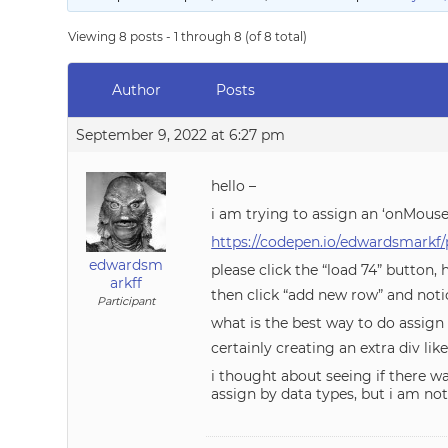
Viewing 8 posts - 1 through 8 (of 8 total)
Author
Posts
September 9, 2022 at 6:27 pm
hello –
i am trying to assign an ‘onMouse
https://codepen.io/edwardsmarkf
edwardsm
please click the “load 74” button, 
arkff
then click “add new row” and notic
Participant
what is the best way to do assign
certainly creating an extra div li
i thought about seeing if there w
assign by data types, but i am not 