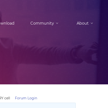
wnload
Community
About
Y cell
Forum Login