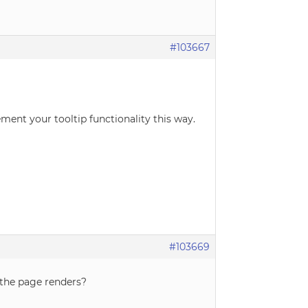
#103667
ement your tooltip functionality this way.
#103669
r the page renders?