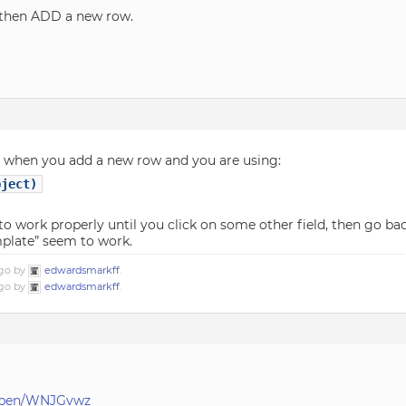
d then ADD a new row.
at when you add a new row and you are using:
bject)
 work properly until you click on some other field, then go back
mplate” seem to work.
ago by
edwardsmarkff
.
ago by
edwardsmarkff
.
f/pen/WNJGvwz