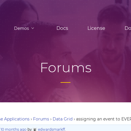
Docs
License
Do
Demos
Forums
e Applications
›
Forums
›
Data Grid
›
assigning an event to EVER
, 10 months ago
by
edwardsmarkff
.