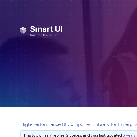
High-Performance UI Component Library for Enterpris
This topic has 7 replies, 2 voices, and was last updated
3 years