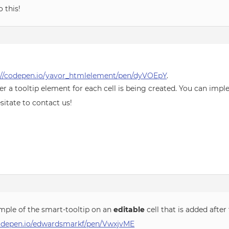
 this!
://codepen.io/yavor_htmlelement/pen/dyVOEpY
.
r a tooltip element for each cell is being created. You can impl
sitate to contact us!
mple of the smart-tooltip on an
editable
cell that is added afte
codepen.io/edwardsmarkf/pen/VwxjvME