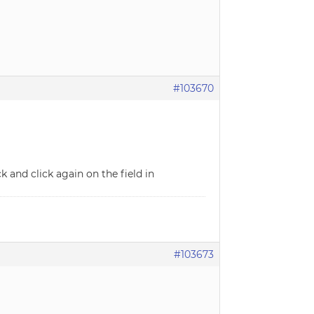
#103670
 and click again on the field in
#103673