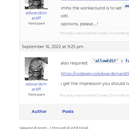
a
imho the workaround is to set
edwardsm
cell.
arkff
Participant
opinions, please…..!
This reply was modified 3 years, 10 months 
September 16, 2022 at 9:25 pm
'allowEdit' : f
also required:
https://codepen.io/edwardsmark
i get the impression you should n
edwardsm
arkff
Participant
This reply was modified 3 years, 10 months 
Author
Posts
Viewing 8 posts - 1 through 8 (of 8 total)