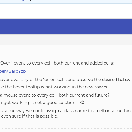
Over` event to every cell, both current and added cells:
/pen/BarbYzb
hover over any of the “error” cells and observe the desired behavi
e the hover tooltip is not working in the new row cell.
 a mouse event to every cell, both current and future?
ke i got working is not a good solution! 😁
as some way we could assign a class name to a cell or something
even sure if that is possible.