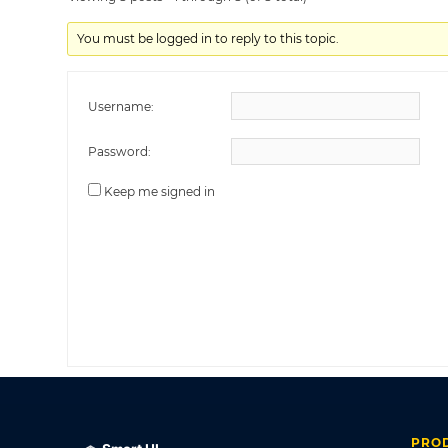
You must be logged in to reply to this topic.
Username:
Password:
Keep me signed in
PRO