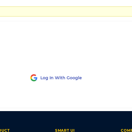
Log In With Google
DUCT
SMART UI
COM