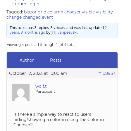
Forum Login
Tagged:
blazor grid column chooser visible visibility
change changed event
This topic has 3 replies, 3 voices, and was last updated
2
years, 9 months ago
by
ivanpeevski
.
Viewing 4 posts - 1 through 4 (of 4 total)
Author
Posts
October 12, 2023 at 10:00 am
#108957
wolf.t
Participant
Is there a simple way to react to users
hiding/showing a column using the Column
Chooser?