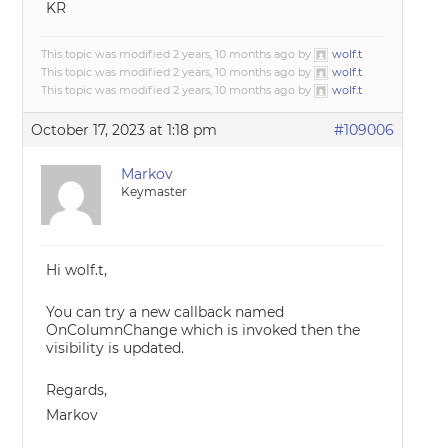
KR
This topic was modified 2 years, 10 months ago by
wolf.t
.
This topic was modified 2 years, 10 months ago by
wolf.t
.
This topic was modified 2 years, 10 months ago by
wolf.t
.
October 17, 2023 at 1:18 pm
#109006
Markov
Keymaster
Hi wolf.t,
You can try a new callback named
OnColumnChange which is invoked then the
visibility is updated.
Regards,
Markov