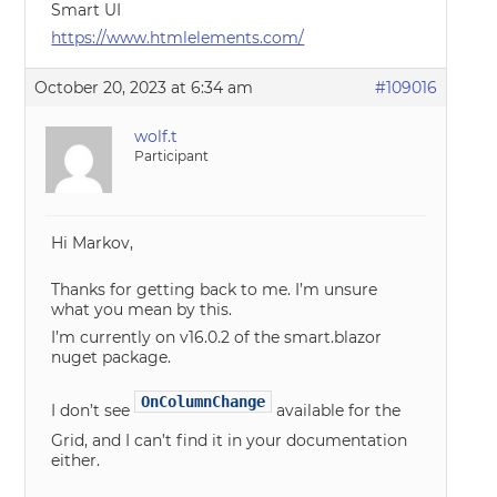
Smart UI
https://www.htmlelements.com/
October 20, 2023 at 6:34 am
#109016
wolf.t
Participant
Hi Markov,
Thanks for getting back to me. I’m unsure
what you mean by this.
I’m currently on v16.0.2 of the smart.blazor
nuget package.
OnColumnChange
I don’t see
available for the
Grid, and I can’t find it in your documentation
either.