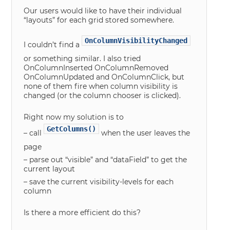
Our users would like to have their individual
“layouts” for each grid stored somewhere.
OnColumnVisibilityChanged
I couldn’t find a
or something similar. I also tried
OnColumnInserted OnColumnRemoved
OnColumnUpdated and OnColumnClick, but
none of them fire when column visibility is
changed (or the column chooser is clicked).
Right now my solution is to
GetColumns()
– call
when the user leaves the
page
– parse out “visible” and “dataField” to get the
current layout
– save the current visibility-levels for each
column
Is there a more efficient do this?