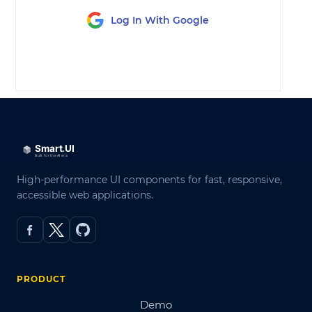
Log In With Google
LOG IN
High-performance UI components for fast, responsive,
accessible web applications.
PRODUCT
Demo