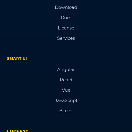
Download
Docs
License
Services
SMART UI
Angular
React
Vue
JavaScript
Blazor
COMPANY