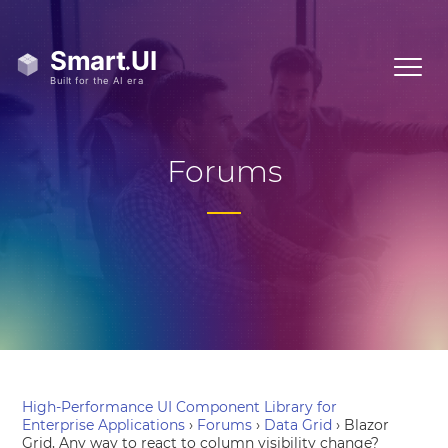
Forums
High-Performance UI Component Library for
Enterprise Applications
›
Forums
›
Data Grid
›
Blazor
Grid, Any way to react to column visibility change?