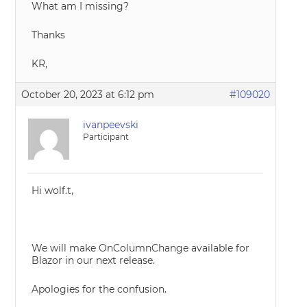
What am I missing?
Thanks
KR,
October 20, 2023 at 6:12 pm
#109020
ivanpeevski
Participant
Hi wolf.t,
We will make OnColumnChange available for
Blazor in our next release.
Apologies for the confusion.