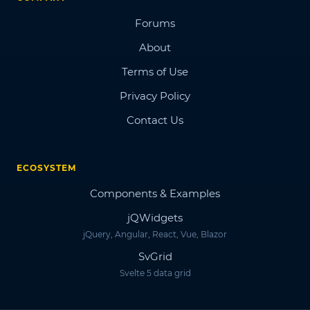
Forums
About
Terms of Use
Privacy Policy
Contact Us
ECOSYSTEM
Components & Examples
jQWidgets
jQuery, Angular, React, Vue, Blazor
SvGrid
Svelte 5 data grid