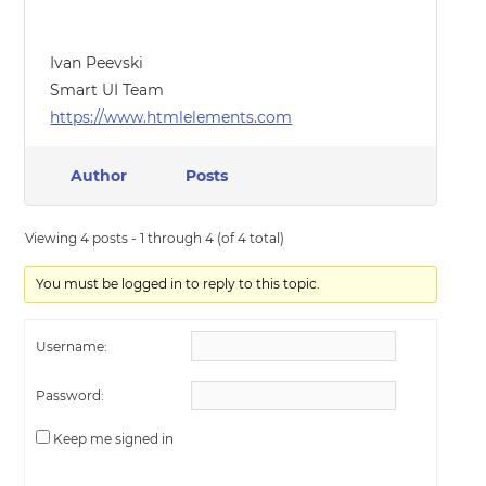
Ivan Peevski
Smart UI Team
https://www.htmlelements.com
Author
Posts
Viewing 4 posts - 1 through 4 (of 4 total)
You must be logged in to reply to this topic.
Username:
Password:
Keep me signed in