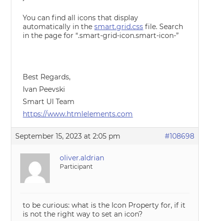
You can find all icons that display
automatically in the
smart.grid.css
file. Search
in the page for “.smart-grid-icon.smart-icon-”
Best Regards,
Ivan Peevski
Smart UI Team
https://www.htmlelements.com
September 15, 2023 at 2:05 pm
#108698
oliver.aldrian
Participant
to be curious: what is the Icon Property for, if it
is not the right way to set an icon?