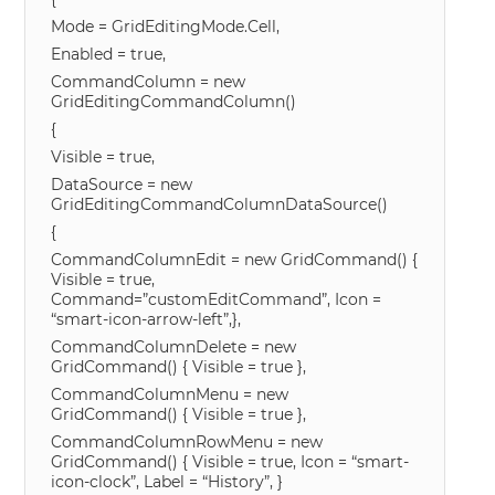
Mode = GridEditingMode.Cell,
Enabled = true,
CommandColumn = new
GridEditingCommandColumn()
{
Visible = true,
DataSource = new
GridEditingCommandColumnDataSource()
{
CommandColumnEdit = new GridCommand() {
Visible = true,
Command=”customEditCommand”, Icon =
“smart-icon-arrow-left”,},
CommandColumnDelete = new
GridCommand() { Visible = true },
CommandColumnMenu = new
GridCommand() { Visible = true },
CommandColumnRowMenu = new
GridCommand() { Visible = true, Icon = “smart-
icon-clock”, Label = “History”, }