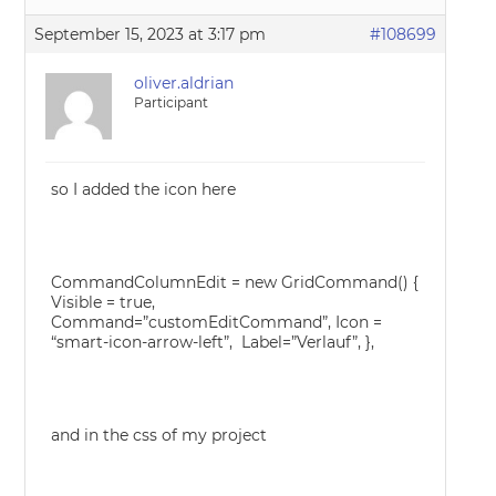
September 15, 2023 at 3:17 pm
#108699
oliver.aldrian
Participant
so I added the icon here
CommandColumnEdit = new GridCommand() {
Visible = true,
Command=”customEditCommand”, Icon =
“smart-icon-arrow-left”, Label=”Verlauf”, },
and in the css of my project