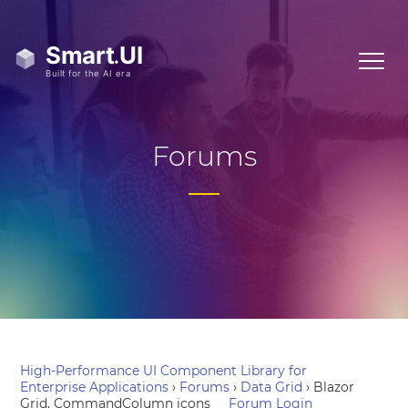
Forums
High-Performance UI Component Library for
Enterprise Applications
›
Forums
›
Data Grid
›
Blazor
Grid, CommandColumn icons
Forum Login