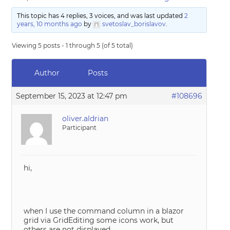
This topic has 4 replies, 3 voices, and was last updated
2
years, 10 months ago
by
svetoslav_borislavov
.
Viewing 5 posts - 1 through 5 (of 5 total)
Author
Posts
September 15, 2023 at 12:47 pm
#108696
oliver.aldrian
Participant
hi,
when I use the command column in a blazor
grid via GridEditing some icons work, but
others are not displayed.