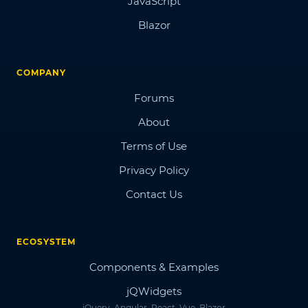
JavaScript
Blazor
COMPANY
Forums
About
Terms of Use
Privacy Policy
Contact Us
ECOSYSTEM
Components & Examples
jQWidgets
jQuery, Angular, React, Vue, Blazor