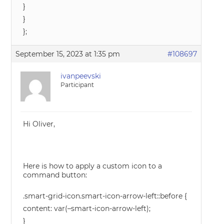
}
}
};
September 15, 2023 at 1:35 pm
#108697
ivanpeevski
Participant
Hi Oliver,
Here is how to apply a custom icon to a
command button:
.smart-grid-icon.smart-icon-arrow-left::before {
content: var(–smart-icon-arrow-left);
}