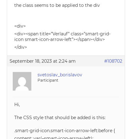
the class seems to be applied to the div
<div>
<div><span title=”Verlauf” class=”smart-grid-
icon smart-icon-arrow-left”></span></div>
</div>
September 18, 2023 at 2:24 am
#108702
svetoslav_borislavov
Participant
Hi,
The CSS style that should be added is this:
.smart-grid-icon.smart-icon-arrow-left:before {
content: var(–smart-icon-arrow-left);