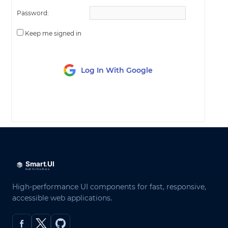
Password:
Keep me signed in
Log In With Google
LOG IN
High-performance UI components for fast, responsive,
accessible web applications.