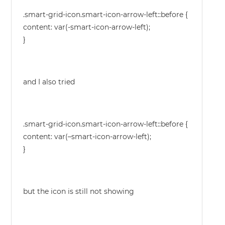
.smart-grid-icon.smart-icon-arrow-left::before {
content: var(-smart-icon-arrow-left);
}
and I also tried
.smart-grid-icon.smart-icon-arrow-left::before {
content: var(–smart-icon-arrow-left);
}
but the icon is still not showing