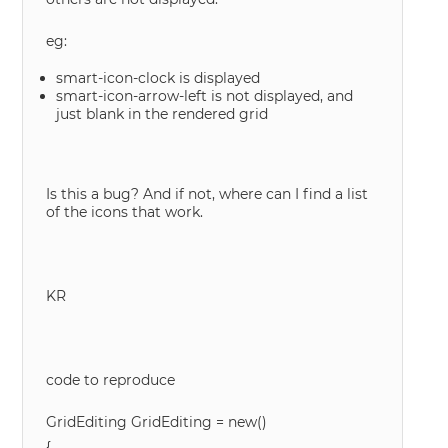
eg:
smart-icon-clock is displayed
smart-icon-arrow-left is not displayed, and
just blank in the rendered grid
Is this a bug? And if not, where can I find a list
of the icons that work.
KR
code to reproduce
GridEditing GridEditing = new()
{