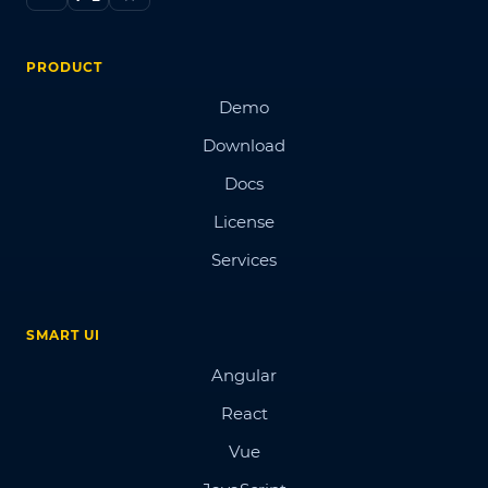
PRODUCT
Demo
Download
Docs
License
Services
SMART UI
Angular
React
Vue