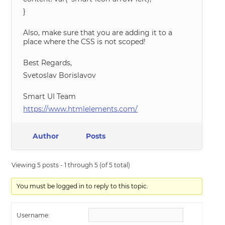
}
Also, make sure that you are adding it to a
place where the CSS is not scoped!
Best Regards,
Svetoslav Borislavov
Smart UI Team
https://www.htmlelements.com/
Author
Posts
Viewing 5 posts - 1 through 5 (of 5 total)
You must be logged in to reply to this topic.
Username: